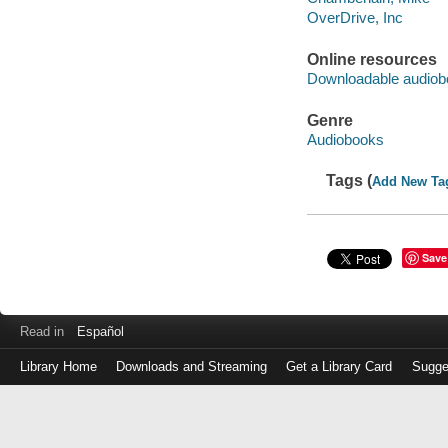
OverDrive, Inc
Online resources
Downloadable audiob
Genre
Audiobooks
Tags (
Add New Ta
Save
Read in
Español
Library Home
Downloads and Streaming
Get a Library Card
Sugge
Log
in
with