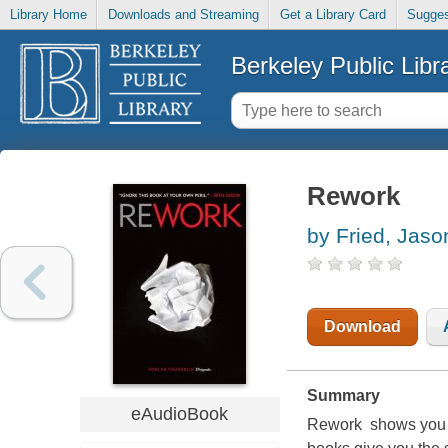
Library Home
Downloads and Streaming
Get a Library Card
Sugges
Berkeley Public Libr
Rework
by Fried, Jaso
Download
Summary
eAudioBook
Rework shows you a 