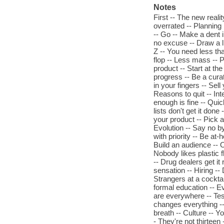
Notes
First -- The new reali
overrated -- Planning
-- Go -- Make a dent i
no excuse -- Draw a l
Z -- You need less than
flop -- Less mass -- P
product -- Start at the
progress -- Be a cura
in your fingers -- Sel
Reasons to quit -- Int
enough is fine -- Quic
lists don't get it don
your product -- Pick 
Evolution -- Say no b
with priority -- Be at
Build an audience -- 
Nobody likes plastic 
-- Drug dealers get it
sensation -- Hiring -- 
Strangers at a cocktai
formal education -- E
are everywhere -- Te
changes everything --
breath -- Culture -- Y
- They're not thirteen