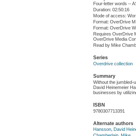
Four-letter words -- A
Duration: 02:50:16
Mode of access: Wor
Format: OverDrive M
Format: OverDrive 
Requires OverDrive M
OverDrive Media Cons
Read by Mike Chambe
Series
Overdrive collection
Summary
Without the jumbled-u
David Heinemeier Hans
businesses by utilizin
ISBN
9780307713391
Alternate authors
Hansson, David Hein
Chamberlain, Mike