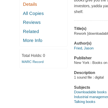
books give you the 
Details
investors, yadda yad
shelf.
All Copies
Reviews
Title(s)
Related
Rework [downloadable
More Info
Author(s)
Fried, Jason
Total Holds:
0
Publisher
MARC Record
New York : Books on 
Description
1 sound file : digital
Subjects
Downloadable books
Industrial manageme
Talking books