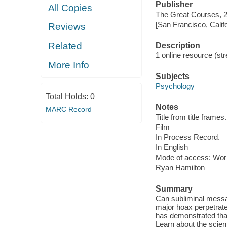
Publisher
All Copies
The Great Courses, 
[San Francisco, Calif
Reviews
Related
Description
1 online resource (stre
More Info
Subjects
Psychology
Total Holds:
0
Notes
MARC Record
Title from title frames.
Film
In Process Record.
In English
Mode of access: Wor
Ryan Hamilton
Summary
Can subliminal messa
major hoax perpetrate
has demonstrated that 
Learn about the scien