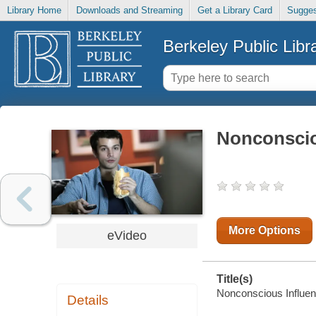
Library Home
Downloads and Streaming
Get a Library Card
Sugges
Berkeley Public Libr
Nonconscio
More Options
eVideo
Title(s)
Nonconscious Influe
Details