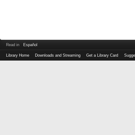
Read in
Español
Library Home
Downloads and Streaming
Get a Library Card
Sugge
Log
in
with
either
your
Library
Card
Number
or
EZ
Login
Library