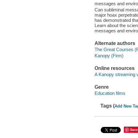
messages and enviro
Can subliminal messa
major hoax perpetrate
has demonstrated that 
Learn about the scien
messages and enviro
Alternate authors
The Great Courses (
Kanopy (Firm)
Online resources
A Kanopy streaming 
Genre
Education films
Tags (
Add New Ta
Save