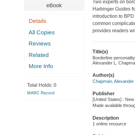
Two experts on bord
eBook
Harbinger Guides fo
introduction to BPD
Details
common complication
provides readers wit
All Copies
Reviews
Title(s)
Related
Borderline personality
Alexander L. Chapma
More Info
Author(s)
Chapman, Alexander 
Total Holds:
0
MARC Record
Publisher
[United States] : New
Made available throu
Description
1 online resource