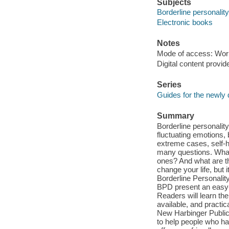
Subjects
Borderline personality
Electronic books
Notes
Mode of access: Wor
Digital content provid
Series
Guides for the newly
Summary
Borderline personalit
fluctuating emotions, 
extreme cases, self-h
many questions. What 
ones? And what are t
change your life, but 
Borderline Personali
BPD present an easy-
Readers will learn th
available, and practic
New Harbinger Public
to help people who ha