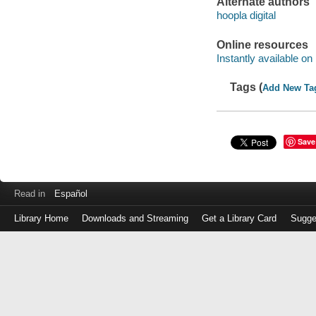
Alternate authors
hoopla digital
Online resources
Instantly available on
Tags (
Add New Ta
Save
Read in
Español
Library Home
Downloads and Streaming
Get a Library Card
Sugge
Log
in
with
either
your
Library