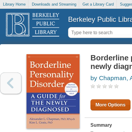
Library Home
Downloads and Streaming
Get a Library Card
Sugges
Berkeley Public Libr
Borderline 
newly diag
by Chapman, A
More Options
Summary