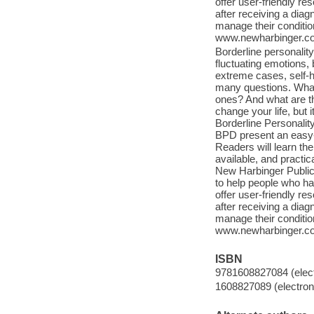
offer user-friendly 
after receiving a dia
manage their condition
www.newharbinger.com
Borderline personalit
fluctuating emotions, 
extreme cases, self-h
many questions. What 
ones? And what are t
change your life, but 
Borderline Personali
BPD present an easy-
Readers will learn th
available, and practic
New Harbinger Public
to help people who ha
offer user-friendly 
after receiving a dia
manage their condition
www.newharbinger.com
ISBN
9781608827084 (elect
1608827089 (electroni