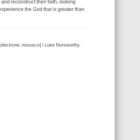
nd reconstruct their faith, looking
experience the God that is greater than
[electronic resource] / Luke Norsworthy.