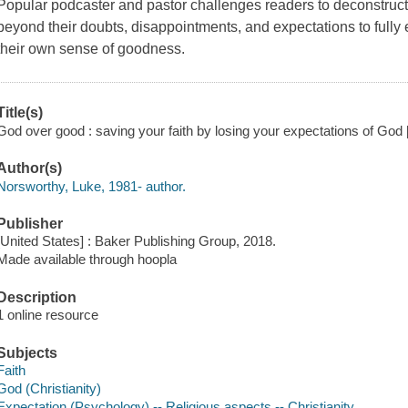
Popular podcaster and pastor challenges readers to deconstruct a
beyond their doubts, disappointments, and expectations to fully 
their own sense of goodness.
Title(s)
God over good : saving your faith by losing your expectations of God 
Author(s)
Norsworthy, Luke, 1981- author.
Publisher
[United States] : Baker Publishing Group, 2018.
Made available through hoopla
Description
1 online resource
Subjects
Faith
God (Christianity)
Expectation (Psychology) -- Religious aspects -- Christianity