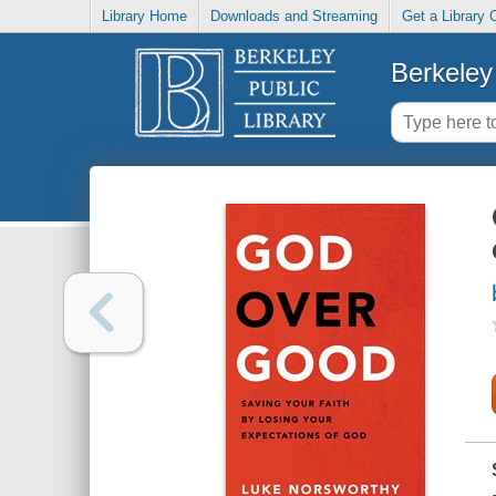
Library Home
Downloads and Streaming
Get a Library 
Berkeley 