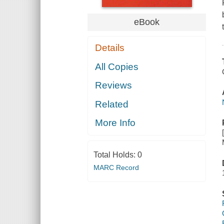
eBook
Details
All Copies
Reviews
Related
More Info
Total Holds:
0
MARC Record