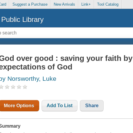
Card
Suggest a Purchase
New Arrivals
Link+
Tool Catalog
Public Library
God over good : saving your faith by
expectations of God
by Norsworthy, Luke
More Options
Add To List
Share
Summary