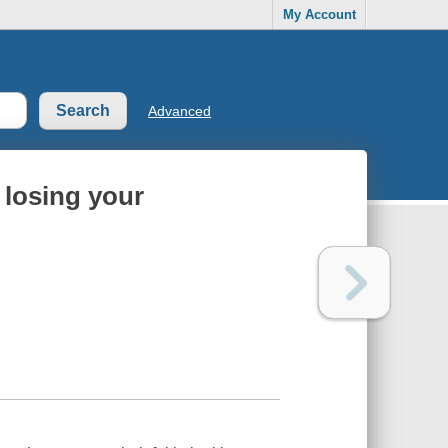
My Account
Advanced
 losing your