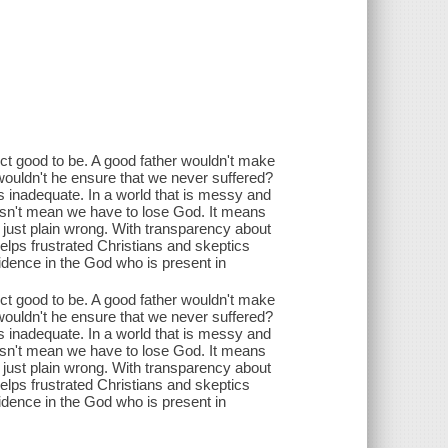
ct good to be. A good father wouldn't make
, wouldn't he ensure that we never suffered?
 is inadequate. In a world that is messy and
 doesn't mean we have to lose God. It means
 just plain wrong. With transparency about
lps frustrated Christians and skeptics
fidence in the God who is present in
ct good to be. A good father wouldn't make
, wouldn't he ensure that we never suffered?
 is inadequate. In a world that is messy and
 doesn't mean we have to lose God. It means
 just plain wrong. With transparency about
lps frustrated Christians and skeptics
fidence in the God who is present in