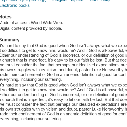
Electronic books
Notes
Mode of access: World Wide Web.
Digital content provided by hoopla.
Summary
It's hard to say that God is good when God isn't always what we expe
it so difficult to get to know him, would he? And if God is all-powerful
Either our understanding of God is incorrect, or our definition of good
a church that is imperfect, it's easy to let our faith be lost. But that
we must consider the fact that perhaps our idealized expectations are
his own struggles with cynicism and doubt, pastor Luke Norsworthy he
trade their confinement of God in an anemic definition of good for con
everything, including our suffering.
It's hard to say that God is good when God isn't always what we expe
it so difficult to get to know him, would he? And if God is all-powerful
Either our understanding of God is incorrect, or our definition of good
a church that is imperfect, it's easy to let our faith be lost. But that
we must consider the fact that perhaps our idealized expectations are
his own struggles with cynicism and doubt, pastor Luke Norsworthy he
trade their confinement of God in an anemic definition of good for con
everything, including our suffering.