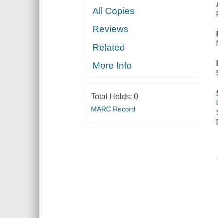
All Copies
Reviews
Related
More Info
Total Holds:
0
MARC Record