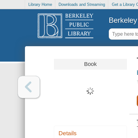
Library Home
Downloads and Streaming
Get a Library 
Berkeley 
Book
Details