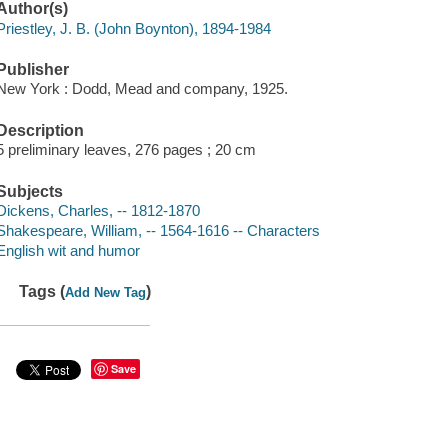
Author(s)
Priestley, J. B. (John Boynton), 1894-1984
Publisher
New York : Dodd, Mead and company, 1925.
Description
5 preliminary leaves, 276 pages ; 20 cm
Subjects
Dickens, Charles, -- 1812-1870
Shakespeare, William, -- 1564-1616 -- Characters
English wit and humor
Tags (
)
Add New Tag
Save