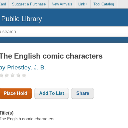
Card
Suggest a Purchase
New Arrivals
Link+
Tool Catalog
Public Library
The English comic characters
by Priestley, J. B.
Place Hold
Add To List
Share
Title(s)
The English comic characters.