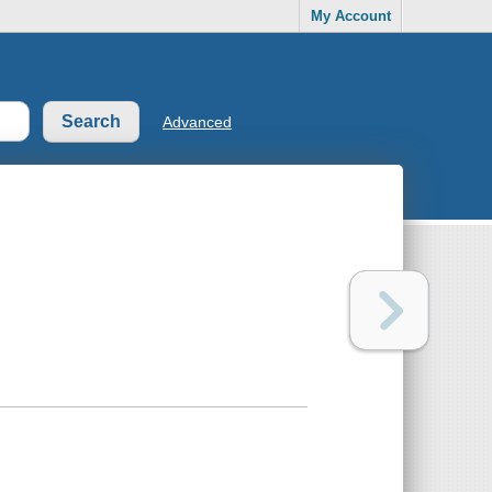
My Account
Advanced