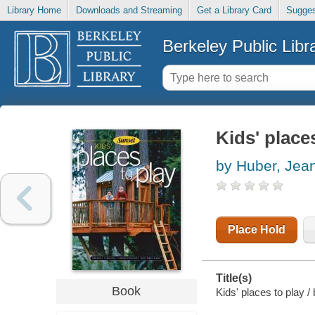
Library Home
Downloads and Streaming
Get a Library Card
Sugges
Berkeley Public Libr
Kids' place
by Huber, Jea
Place Hold
Title(s)
Book
Kids' places to play 