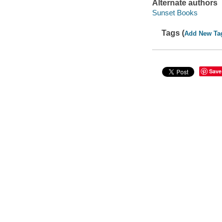
Alternate authors
Sunset Books
Tags (
Add New Ta
Save