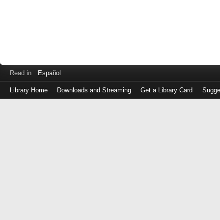
Read in
Español
Library Home
Downloads and Streaming
Get a Library Card
Sugge
Log
in
with
either
your
Library
Card
Number
or
EZ
Login
Library