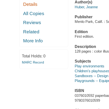
Author(s)
Details
Huber, Jeanne
All Copies
Publisher
Menlo Park, Calif. : 
Reviews
Related
Edition
First edition.
More Info
Description
128 pages : color illu
Total Holds:
0
Subjects
MARC Record
Play environments
Children's playhouses
Sandboxes -- Design 
Playgrounds -- Equip
ISBN
0376010592 paperba
9780376010599