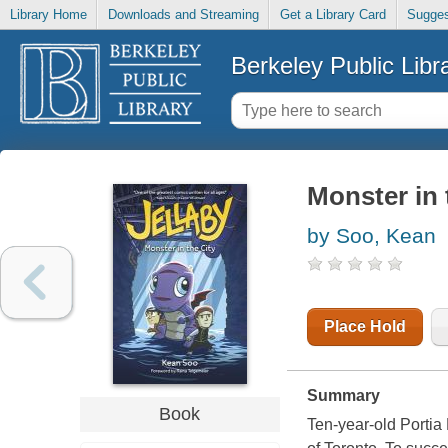
Library Home
Downloads and Streaming
Get a Library Card
Sugges
Berkeley Public Libr
Monster in 
by Soo, Kean
Place Hold
Summary
Book
Ten-year-old Portia 