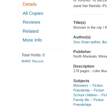
of Toronto. To succe
Details
save her friends--P
All Copies
Reviews
Title(s)
Monster in the city /
Related
Author(s)
More Info
Soo, Kean author, illus
Publisher
Total Holds:
0
North Mankato, Minne
MARC Record
Description
178 pages : color illu
Subjects
Monsters -- Fiction
Friendship -- Fiction
School children -- Fic
Family life -- Fiction
Friendships