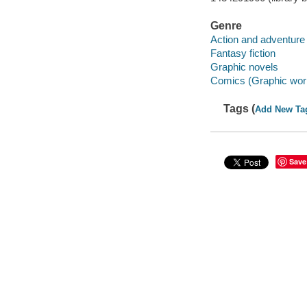
Genre
Action and adventure 
Fantasy fiction
Graphic novels
Comics (Graphic wor
Tags (
Add New Ta
Save