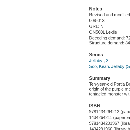
Notes
Revised and modified 
009-013
GRL: N
GN560L Lexile
Decoding demand: 72 
Structure demand: 84 
Series
Jellaby ; 2
Soo, Kean. Jellaby (S
Summary
Ten-year-old Portia B
origin of the purple 
tentacled monster with
ISBN
9781434264213 (pap
1434264211 (paperba
9781434291967 (librar
1434291960 (library b