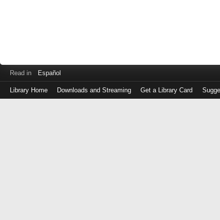
Read in
Español
Library Home
Downloads and Streaming
Get a Library Card
Sugge
Log
in
with
either
your
Library
Card
Number
or
EZ
Login
Library