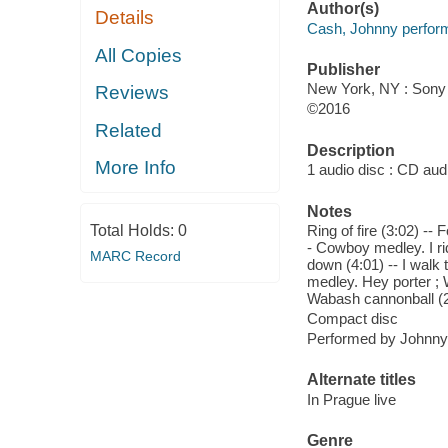
Author(s)
Details
Cash, Johnny perform
All Copies
Publisher
New York, NY : Sony 
Reviews
©2016
Related
Description
More Info
1 audio disc : CD audio
Notes
Total Holds:
0
Ring of fire (3:02) -- 
- Cowboy medley. I ri
MARC Record
down (4:01) -- I walk 
medley. Hey porter ; 
Wabash cannonball (2
Compact disc
Performed by Johnn
Alternate titles
In Prague live
Genre