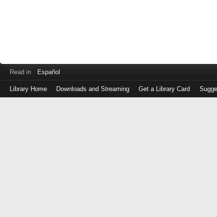
Read in
Español
Library Home
Downloads and Streaming
Get a Library Card
Sugge
Log
in
with
either
your
Library
Card
Number
or
EZ
Login
Library