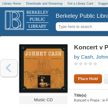
Library Home
Downloads and Streaming
Get a Library Card
Sugges
Berkeley Public Libr
Koncert v P
by Cash, John
Place Hold
Title(s)
Music CD
Koncert v Praze : in 