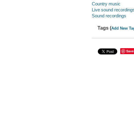
Country music
Live sound recording
Sound recordings
Tags (
Add New Ta
Save