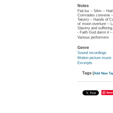
Notes
Fiat lux -- 5Am -- Hai
Comrades convene -- 
Tatum) -- Hands of Co
ol' moon overture -- La
Slavery and suffering
- Faith God damn it -
Various performers
Genre
Sound recordings
Motion picture music
Excerpts
Tags (
Add New Ta
Save