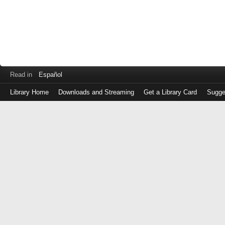
Read in
Español
Library Home
Downloads and Streaming
Get a Library Card
Sugge
Log
in
with
either
your
Library
Card
Number
or
EZ
Login
Library