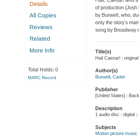
Hail, Caesar! tells 
Details
of production (Josh 
All Copies
by Burwell, who, due
only the story's main
Reviews
song by Broadway c
Related
More Info
Title(s)
Hail Caesar! : origina
Total Holds:
0
Author(s)
Burwell, Carter
MARC Record
Publisher
[United States] : Back
Description
1 audio disc : digital ; 
Subjects
Motion picture music 