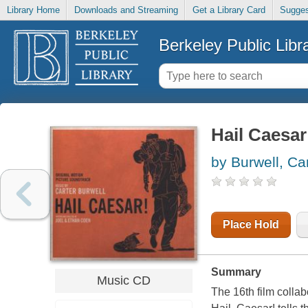
Library Home
Downloads and Streaming
Get a Library Card
Sugges
Berkeley Public Libr
Hail Caesar
by Burwell, Ca
Place Hold
Summary
Music CD
The 16th film colla