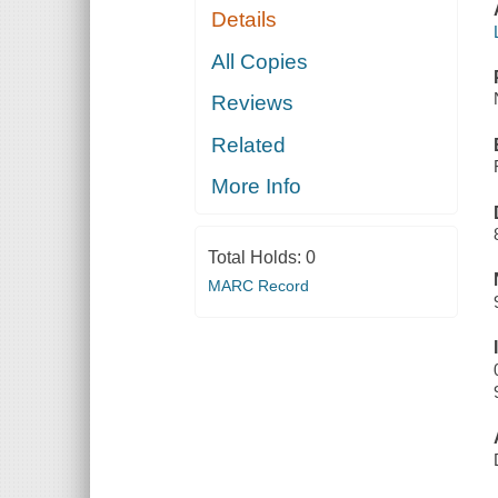
Details
All Copies
Reviews
Related
More Info
Total Holds:
0
MARC Record