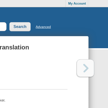
My Account
Advanced
ranslation
ker.