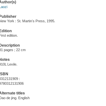
Author(s)
Laozi
Publisher
New York : St. Martin's Press, 1995.
Edition
First edition.
Description
81 pages ; 22 cm
Notes
910L Lexile.
ISBN
0312131909 :
9780312131906
Alternate titles
Dao de jing. English