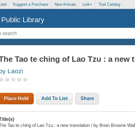
Card
Suggest a Purchase
New Arrivals
Link+
Tool Catalog
Public Library
The Tao te ching of Lao Tzu : a new t
by Laozi
Place Hold
Add To List
Share
Title(s)
The Tao te ching of Lao Tzu : a new translation / by Brian Browne Wal