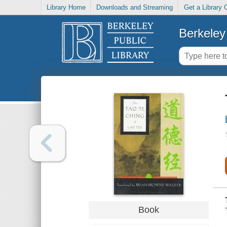
Library Home
Downloads and Streaming
Get a Library 
Berkeley 
Book