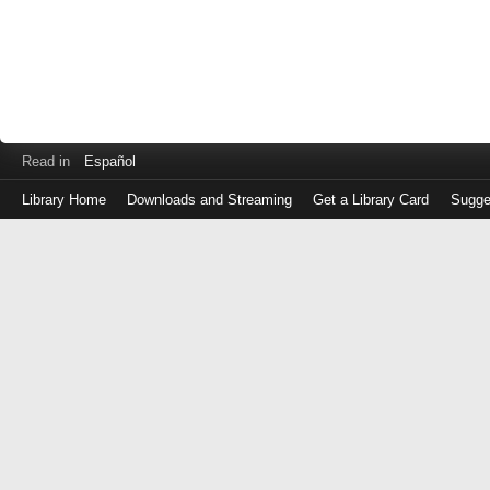
Read in
Español
Library Home
Downloads and Streaming
Get a Library Card
Sugge
Log
in
with
either
your
Library
Card
Number
or
EZ
Login
Library
Card