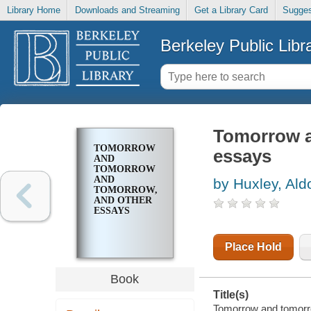
Library Home
Downloads and Streaming
Get a Library Card
Sugges
Berkeley Public Libr
Tomorrow a
TOMORROW
essays
AND
TOMORROW
AND
by Huxley, Ald
TOMORROW,
AND OTHER
ESSAYS
Place Hold
Book
Title(s)
Tomorrow and tomorro