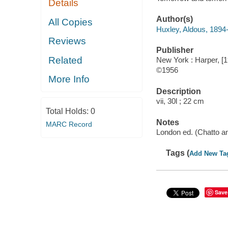
Details
Author(s)
All Copies
Huxley, Aldous, 1894
Reviews
Publisher
Related
New York : Harper, [
©1956
More Info
Description
vii, 30l ; 22 cm
Total Holds:
0
Notes
MARC Record
London ed. (Chatto an
Tags (
Add New Ta
Save