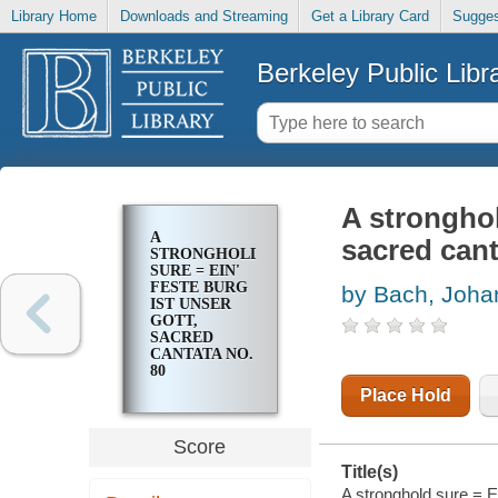
Library Home
Downloads and Streaming
Get a Library Card
Sugges
Berkeley Public Libr
A stronghol
A
sacred cant
STRONGHOLD
SURE = EIN'
FESTE BURG
by Bach, Joha
IST UNSER
GOTT,
SACRED
CANTATA NO.
80
Place Hold
Score
Title(s)
A stronghold sure = Ei