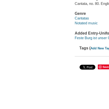
Cantata, no. 80. Engl
Genre
Cantatas
Notated music
Added Entry-Unifo
Feste Burg ist unser 
Tags (
Add New Ta
Save