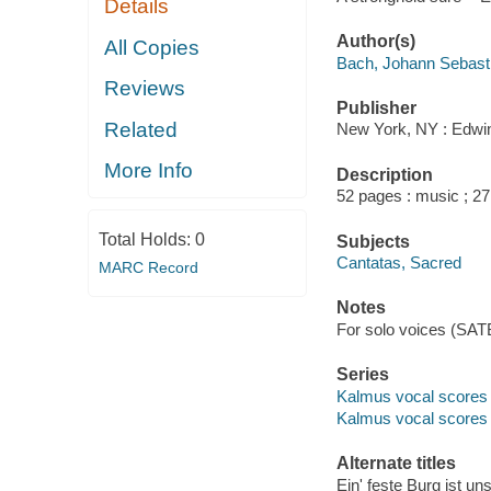
Details
Author(s)
All Copies
Bach, Johann Sebast
Reviews
Publisher
Related
New York, NY : Edwin
More Info
Description
52 pages : music ; 2
Total Holds:
0
Subjects
Cantatas, Sacred
MARC Record
Notes
For solo voices (SATB
Series
Kalmus vocal scores 
Kalmus vocal scores
Alternate titles
Ein' feste Burg ist un