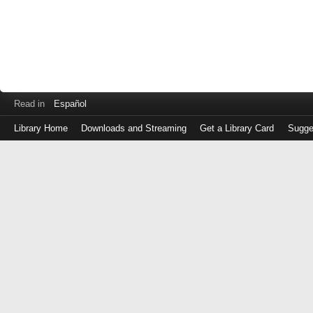
Read in
Español
Library Home
Downloads and Streaming
Get a Library Card
Sugge
Log
in
with
either
your
Library
Card
Number
or
EZ
Login
Library