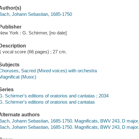
Author(s)
Bach, Johann Sebastian, 1685-1750
Publisher
New York : G. Schirmer, [no date]
Description
1 vocal score (66 pages) ; 27 cm.
Subjects
Choruses, Sacred (Mixed voices) with orchestra
Magnificat (Music)
Series
G. Schirmer's editions of oratorios and cantatas ; 2034
G. Schirmer's editions of oratorios and cantatas
Alternate authors
Bach, Johann Sebastian, 1685-1750. Magnificats, BWV 243, D major.
Bach, Johann Sebastian, 1685-1750. Magnificats, BWV 243, D major. 