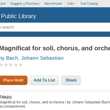
Card
Suggest a Purchase
New Arrivals
Link+
Tool Catalog
Public Library
Magnificat for soli, chorus, and orch
by Bach, Johann Sebastian
Place Hold
Add To List
Share
Title(s)
Magnificat for soli, chorus, and orchestra / by Johann Sebastian Bach 
accompaniment.