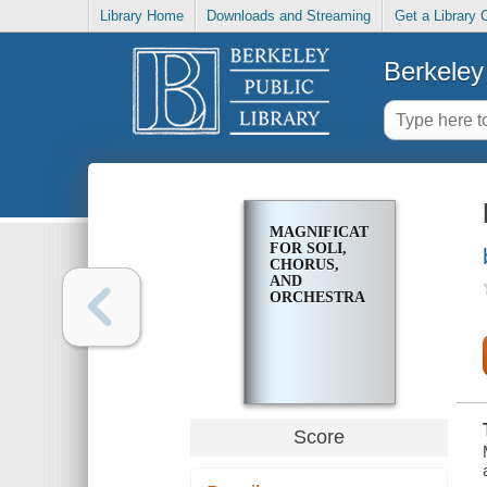
Library Home
Downloads and Streaming
Get a Library 
Berkeley 
MAGNIFICAT
FOR SOLI,
CHORUS,
AND
ORCHESTRA
Score