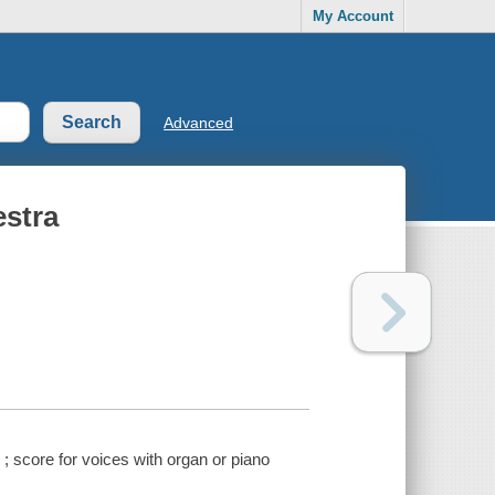
My Account
Advanced
estra
; score for voices with organ or piano