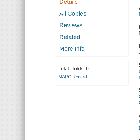
Details
All Copies
Reviews
Related
More Info
Total Holds:
0
MARC Record