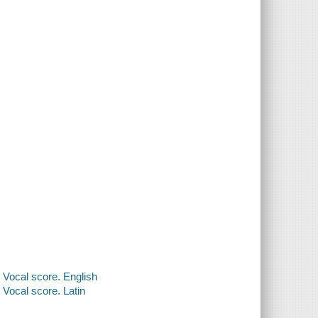
 Vocal score. English
Vocal score. Latin