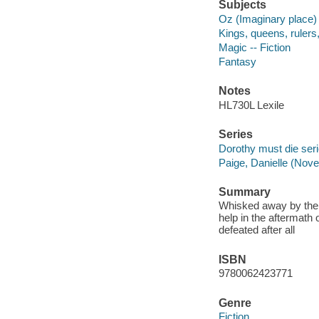
Subjects
Oz (Imaginary place) 
Kings, queens, rulers, 
Magic -- Fiction
Fantasy
Notes
HL730L Lexile
Series
Dorothy must die seri
Paige, Danielle (Novel
Summary
Whisked away by the 
help in the aftermath
defeated after all
ISBN
9780062423771
Genre
Fiction