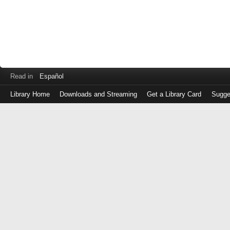
Read in
Español
Library Home
Downloads and Streaming
Get a Library Card
Sugge
Log
in
with
either
your
Library
Card
Number
or
EZ
Login
Library