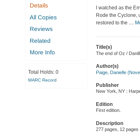
Details
I watched as the Em
Rode the Cyclone, u
All Copies
restored to the
…
M
Reviews
Related
Title(s)
More Info
The end of Oz / Danil
Author(s)
Total Holds:
0
Paige, Danielle (Novel
MARC Record
Publisher
New York, NY : Harper
Edition
First edition.
Description
277 pages, 12 pages 