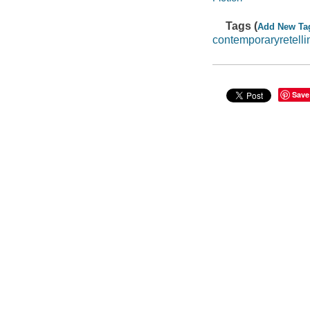
Tags (
Add New Ta
contemporaryretelli
Save