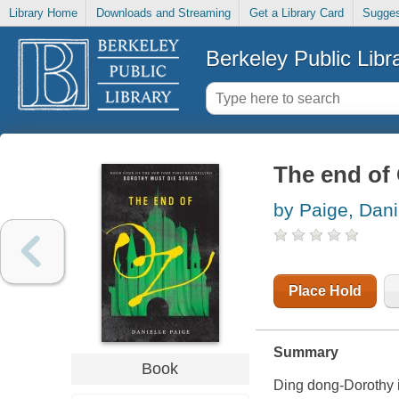
Library Home
Downloads and Streaming
Get a Library Card
Sugges
Berkeley Public Libr
The end of
by Paige, Dani
Place Hold
Summary
Book
Ding dong-Dorothy 