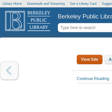
Library Home
Downloads and Streaming
Get a Library Card
Sugges
Berkeley Public Libr
View Site
A
Continue Reading