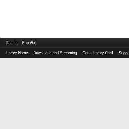
Read in
Español
Library Home
Downloads and Streaming
Get a Library Card
Sugge
Log
in
with
either
your
Library
Card
Number
or
EZ
Login
Library