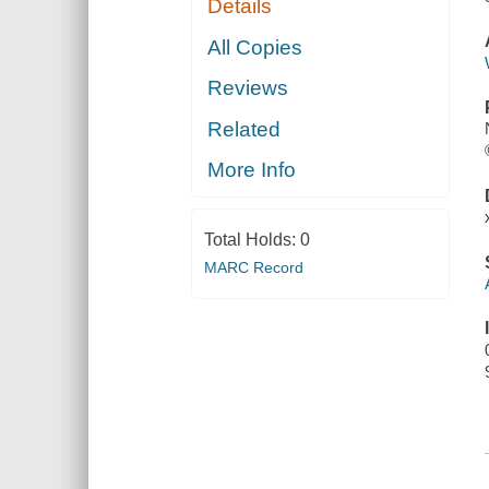
Details
All Copies
Reviews
Related
More Info
Total Holds:
0
MARC Record