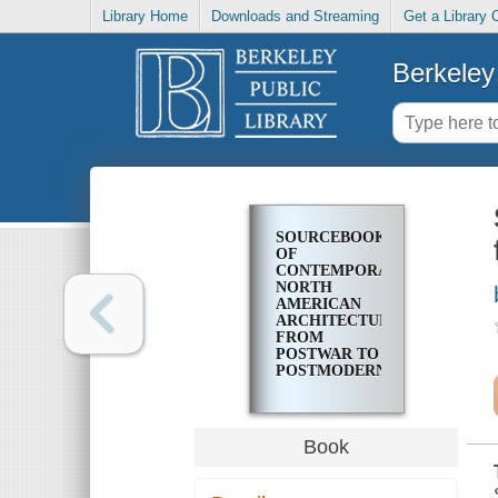
Library Home
Downloads and Streaming
Get a Library 
Berkeley 
SOURCEBOOK
OF
CONTEMPORARY
NORTH
AMERICAN
ARCHITECTURE
FROM
POSTWAR TO
POSTMODERN
Book