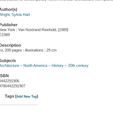
Author(s)
Wright, Sylvia Hart
Publisher
New York : Van Nostrand Reinhold, [1989]
©1989
Description
xv, 200 pages : illustrations ; 29 cm
Subjects
Architecture -- North America -- History -- 20th century
ISBN
0442291906
9780442291907
Tags (
)
Add New Tag