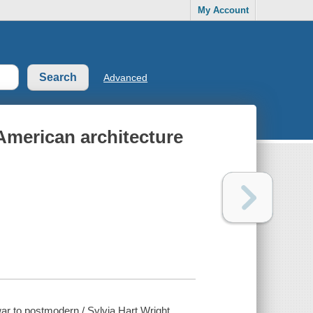
My Account
Advanced
merican architecture
r to postmodern / Sylvia Hart Wright.