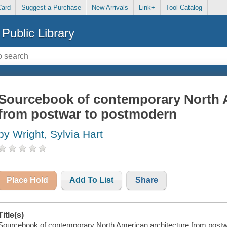
Card
Suggest a Purchase
New Arrivals
Link+
Tool Catalog
Public Library
Sourcebook of contemporary North A
from postwar to postmodern
by Wright, Sylvia Hart
Place Hold
Add To List
Share
Title(s)
Sourcebook of contemporary North American architecture from postwa