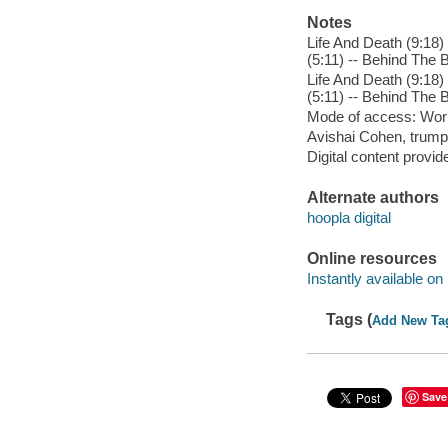
Notes
Life And Death (9:18)
(5:11) -- Behind The B
Life And Death (9:18)
(5:11) -- Behind The B
Mode of access: Wor
Avishai Cohen, trump
Digital content provid
Alternate authors
hoopla digital
Online resources
Instantly available on
Tags (
Add New Ta
Save