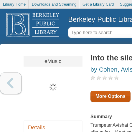
Library Home
Downloads and Streaming
Get a Library Card
Sugges
Berkeley Public Libr
Into the sil
eMusic
by Cohen, Avi
More Options
Summary
Trumpeter Avishai C
Details