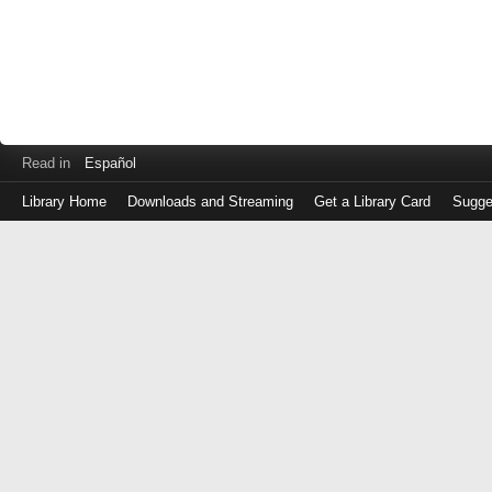
Read in
Español
Library Home
Downloads and Streaming
Get a Library Card
Sugge
Log
in
with
either
your
Library
Card
Number
or
EZ
Login
Library