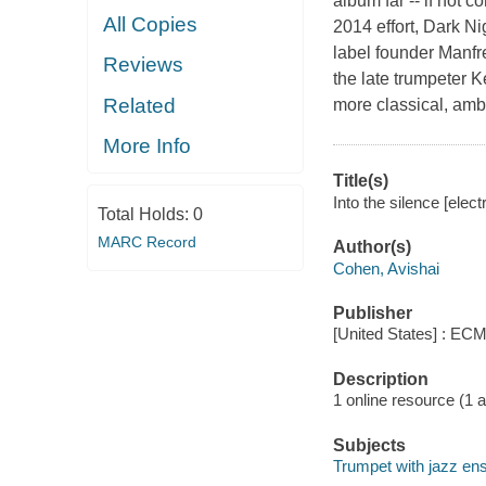
album far -- if not 
All Copies
2014 effort, Dark N
label founder Manfre
Reviews
the late trumpeter
Related
more classical, amb
More Info
Title(s)
Into the silence [elec
Total Holds:
0
MARC Record
Author(s)
Cohen, Avishai
Publisher
[United States] : ECM
Description
1 online resource (1 aud
Subjects
Trumpet with jazz en