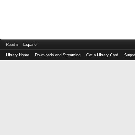
Read in
Español
Library Home
Downloads and Streaming
Get a Library Card
Sugge
Log
in
with
either
your
Library
Card
Number
or
EZ
Login
Library
Card