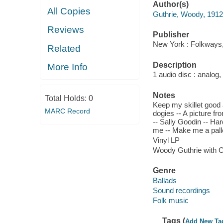
Author(s)
All Copies
Guthrie, Woody, 191
Reviews
Publisher
New York : Folkways,
Related
Description
More Info
1 audio disc : analog,
Notes
Total Holds:
0
Keep my skillet good a
MARC Record
dogies -- A picture fro
-- Sally Goodin -- Har
me -- Make me a pallet
Vinyl LP
Woody Guthrie with 
Genre
Ballads
Sound recordings
Folk music
Tags (
Add New Ta