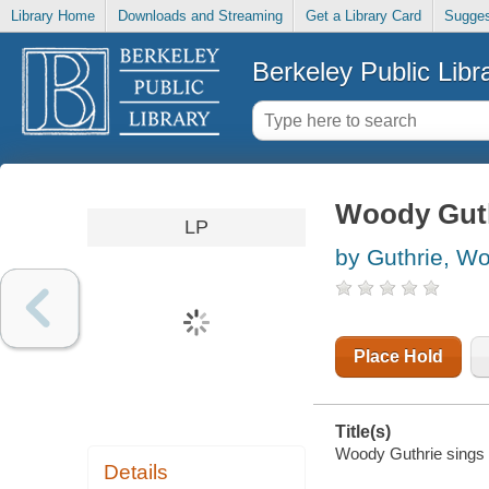
Library Home
Downloads and Streaming
Get a Library Card
Sugges
Berkeley Public Libr
Woody Guthr
LP
by Guthrie, W
Place Hold
Title(s)
Woody Guthrie sings f
Details