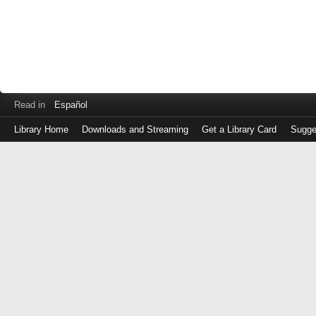
Read in
Español
Library Home
Downloads and Streaming
Get a Library Card
Sugge
Log
in
with
either
your
Library
Card
Number
or
EZ
Login
Library