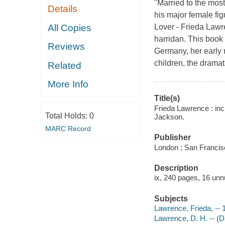
"Married to the most
Details
his major female fi
All Copies
Lover - Frieda Lawr
harridan. This book 
Reviews
Germany, her early 
children, the drama
Related
More Info
Title(s)
Frieda Lawrence : incl
Total Holds:
0
Jackson.
MARC Record
Publisher
London ; San Francisc
Description
ix, 240 pages, 16 unn
Subjects
Lawrence, Frieda, --
Lawrence, D. H. -- (D