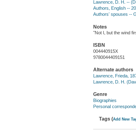
Lawrence, D. H. -- (D
Authors, English -- 2
Authors' spouses -- G
Notes
"Not I, but the wind f
ISBN
004440915X
9780044409151
Alternate authors
Lawrence, Frieda, 187
Lawrence, D. H. (Dav
Genre
Biographies
Personal correspond
Tags (
Add New Ta