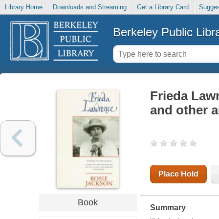
Library Home
Downloads and Streaming
Get a Library Card
Sugges
Berkeley Public Libr
Frieda Lawr
and other a
Place Hold
Book
Summary