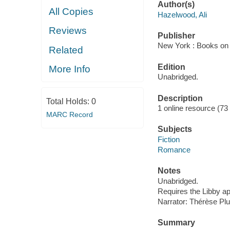
Author(s)
All Copies
Hazelwood, Ali
Reviews
Publisher
New York : Books on 
Related
Edition
More Info
Unabridged.
Description
Total Holds:
0
1 online resource (73 a
MARC Record
Subjects
Fiction
Romance
Notes
Unabridged.
Requires the Libby a
Narrator: Thérèse Pl
Summary