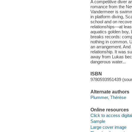
A competitive diver a
romance from the New
Vandermeer is swimmi
in platform diving, Sc
school and on recover
relationships—at least
aquatics golden boy, 
breaks records: compl
nothing in common. Un
an arrangement. And a
relationship. It was s
away from Lukas becom
dangerous water...
ISBN
9780593951439 (soun
Alternate authors
Plummer, Thérèse
Online resources
Click to access digital 
Sample
Large cover image