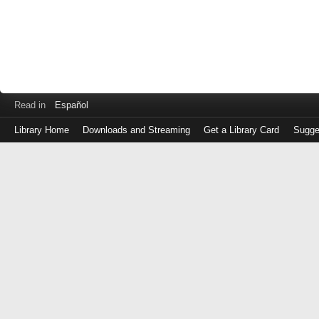
Read in
Español
Library Home
Downloads and Streaming
Get a Library Card
Sugge
Log
in
with
either
your
Library
Card
Number
or
EZ
Login
Library
Card