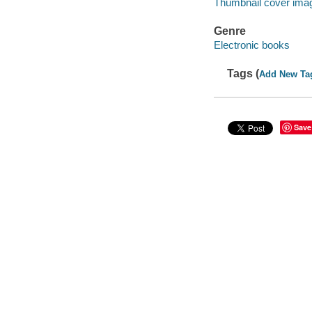
Thumbnail cover ima
Genre
Electronic books
Tags (
Add New Ta
Save