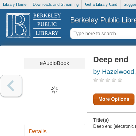
Library Home
Downloads and Streaming
Get a Library Card
Sugges
Berkeley Public Libr
Deep end
eAudioBook
by Hazelwood, 
More Options
Title(s)
Deep end [electronic 
Details