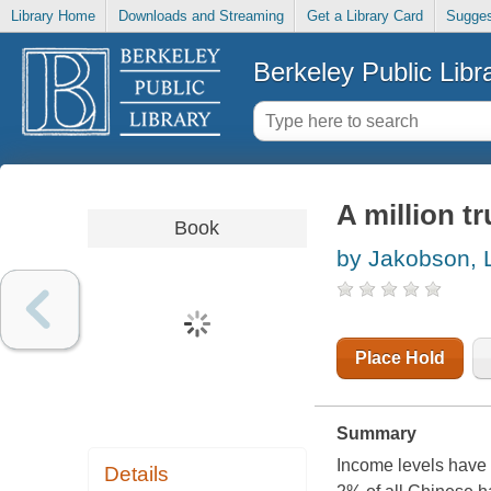
Library Home
Downloads and Streaming
Get a Library Card
Sugges
Berkeley Public Libr
A million t
Book
by Jakobson, 
Place Hold
Summary
Income levels have 
Details