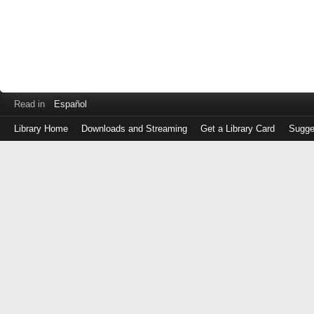
Read in
Español
Library Home
Downloads and Streaming
Get a Library Card
Sugge
Log
in
with
either
your
Library
Card
Number
or
EZ
Login
Library