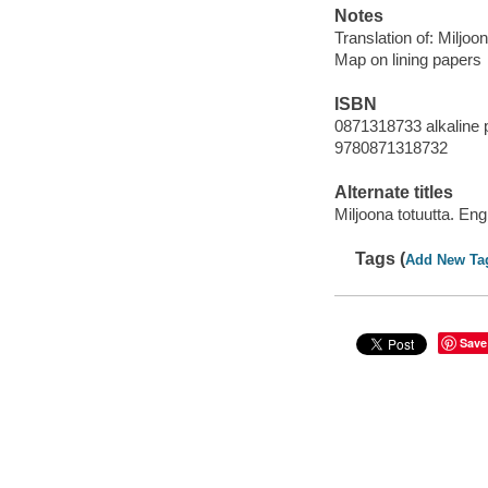
Notes
Translation of: Miljoo
Map on lining papers
ISBN
0871318733 alkaline 
9780871318732
Alternate titles
Miljoona totuutta. Eng
Tags (
Add New Ta
Save