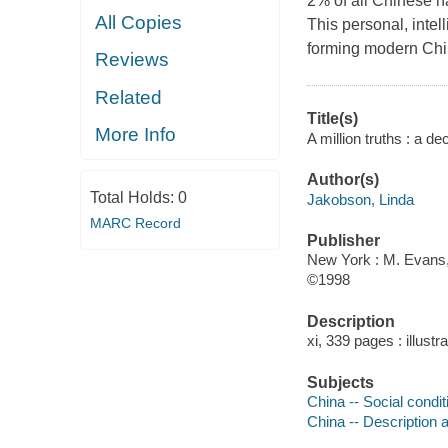
2% of all Chinese ha
All Copies
This personal, inte
forming modern Chi
Reviews
Related
Title(s)
More Info
A million truths : a d
Author(s)
Total Holds:
0
Jakobson, Linda
MARC Record
Publisher
New York : M. Evans,
©1998
Description
xi, 339 pages : illust
Subjects
China -- Social condi
China -- Description a