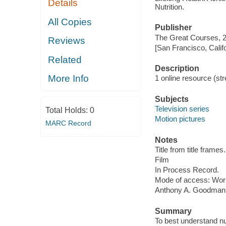
Details
Nutrition.
All Copies
Publisher
The Great Courses, 
Reviews
[San Francisco, Calif
Related
Description
More Info
1 online resource (stre
Subjects
Television series
Total Holds:
0
Motion pictures
MARC Record
Notes
Title from title frames.
Film
In Process Record.
Mode of access: Wor
Anthony A. Goodman
Summary
To best understand nu