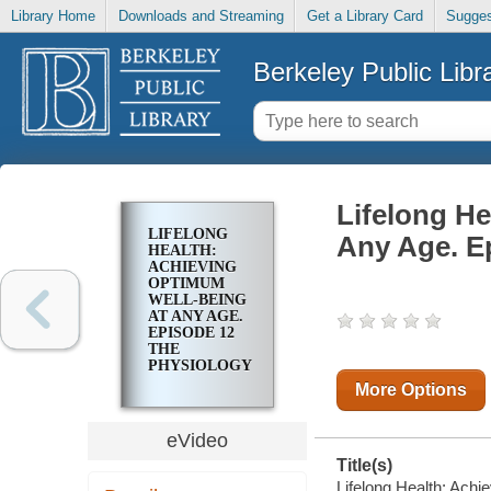
Library Home
Downloads and Streaming
Get a Library Card
Sugges
Berkeley Public Libr
Lifelong H
LIFELONG
Any Age. Ep
HEALTH:
ACHIEVING
OPTIMUM
WELL-BEING
AT ANY AGE.
EPISODE 12
THE
PHYSIOLOGY
OF
More Options
NUTRITION
eVideo
Title(s)
Lifelong Health: Ach