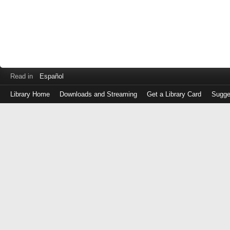
Read in
Español
Library Home
Downloads and Streaming
Get a Library Card
Sugge
Log
in
with
either
your
Library
Card
Number
or
EZ
Login
Library