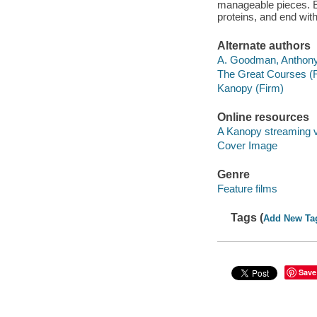
manageable pieces. Ex
proteins, and end wit
Alternate authors
A. Goodman, Anthony
The Great Courses (
Kanopy (Firm)
Online resources
A Kanopy streaming 
Cover Image
Genre
Feature films
Tags (
Add New Ta
Save