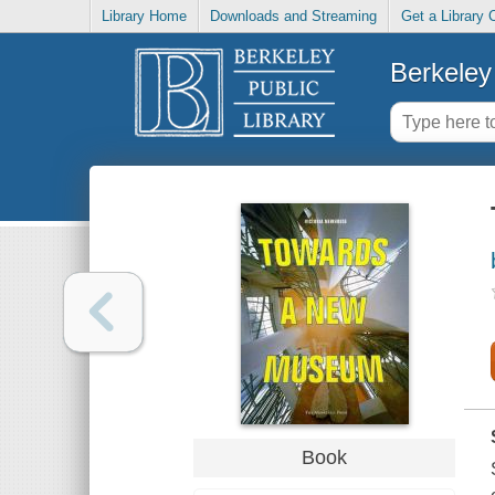
Library Home
Downloads and Streaming
Get a Library 
Berkeley 
Book