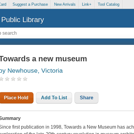
Card
Suggest a Purchase
New Arrivals
Link+
Tool Catalog
Public Library
Towards a new museum
by Newhouse, Victoria
Place Hold
Add To List
Share
Summary
Since first publication in 1998, Towards a New Museum has achi