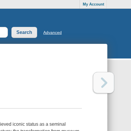
My Account
Advanced
eved iconic status as a seminal