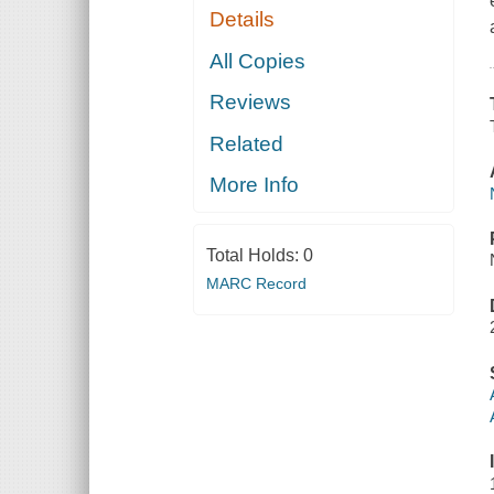
Details
All Copies
Reviews
Related
More Info
Total Holds:
0
MARC Record