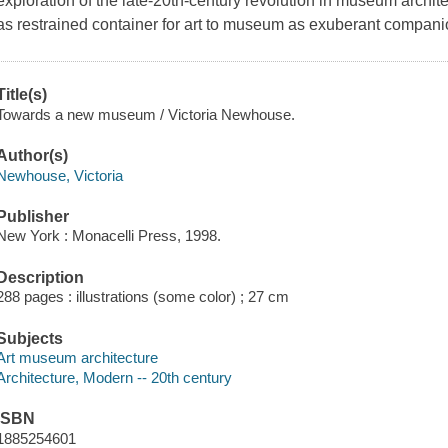
exploration of the late-20th-century revolution in museum archi
as restrained container for art to museum as exuberant companio
Title(s)
Towards a new museum / Victoria Newhouse.
Author(s)
Newhouse, Victoria
Publisher
New York : Monacelli Press, 1998.
Description
288 pages : illustrations (some color) ; 27 cm
Subjects
Art museum architecture
Architecture, Modern -- 20th century
ISBN
1885254601