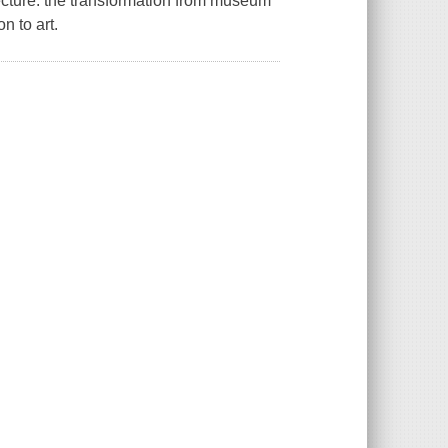
tecture: the transformation from museum
n to art.