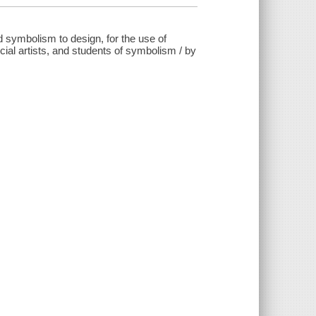
 symbolism to design, for the use of
ial artists, and students of symbolism / by