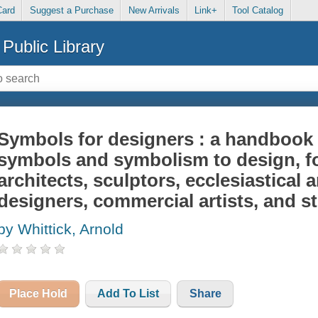
Card
Suggest a Purchase
New Arrivals
Link+
Tool Catalog
Public Library
Symbols for designers : a handbook 
symbols and symbolism to design, fo
architects, sculptors, ecclesiastical
designers, commercial artists, and 
by Whittick, Arnold
Place Hold
Add To List
Share