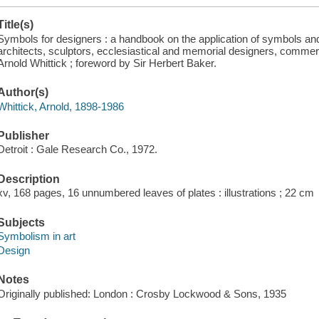
Title(s)
Symbols for designers : a handbook on the application of symbols and
architects, sculptors, ecclesiastical and memorial designers, commerc
Arnold Whittick ; foreword by Sir Herbert Baker.
Author(s)
Whittick, Arnold, 1898-1986
Publisher
Detroit : Gale Research Co., 1972.
Description
xv, 168 pages, 16 unnumbered leaves of plates : illustrations ; 22 cm
Subjects
Symbolism in art
Design
Notes
Originally published: London : Crosby Lockwood & Sons, 1935