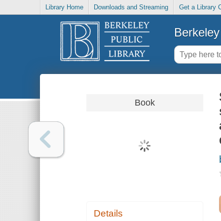
Library Home
Downloads and Streaming
Get a Library 
Berkeley 
Book
Details