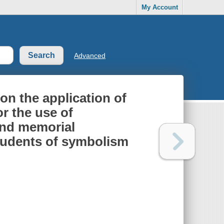
My Account
Advanced
on the application of
r the use of
 and memorial
students of symbolism