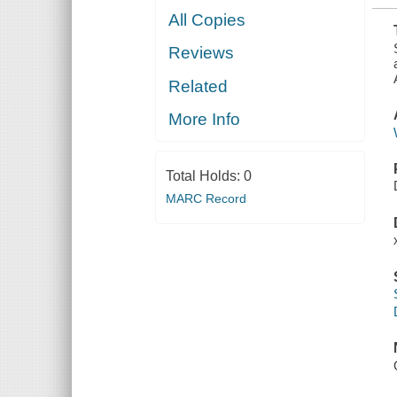
All Copies
Reviews
Related
More Info
Total Holds:
0
MARC Record