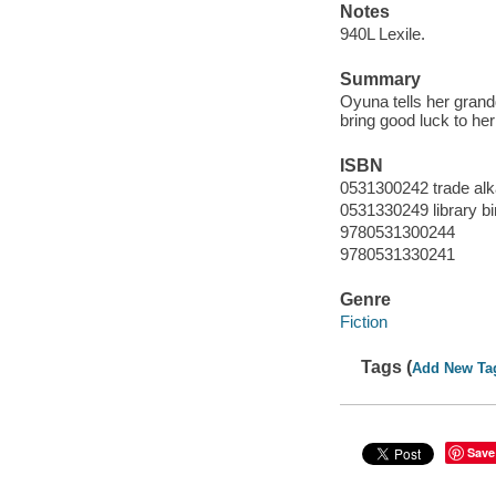
Notes
940L Lexile.
Summary
Oyuna tells her grand
bring good luck to her
ISBN
0531300242 trade alk
0531330249 library bi
9780531300244
9780531330241
Genre
Fiction
Tags (
Add New Ta
Save