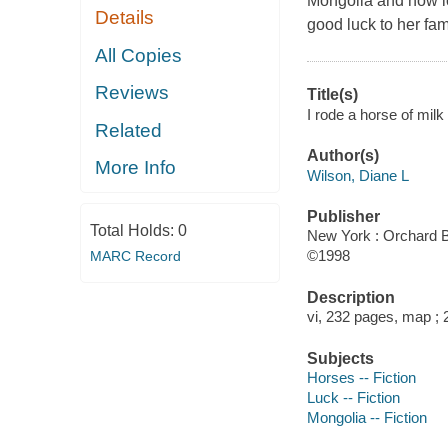
Mongolia and how lo
Details
good luck to her fam
All Copies
Reviews
Title(s)
I rode a horse of milk
Related
Author(s)
More Info
Wilson, Diane L
Publisher
Total Holds:
0
New York : Orchard B
©1998
MARC Record
Description
vi, 232 pages, map ;
Subjects
Horses -- Fiction
Luck -- Fiction
Mongolia -- Fiction