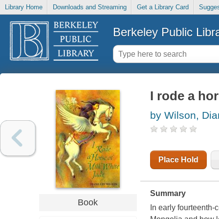
Library Home
Downloads and Streaming
Get a Library Card
Sugges
Berkeley Public Libr
I rode a ho
by Wilson, Dia
Place Hold
Summary
Book
In early fourteenth-