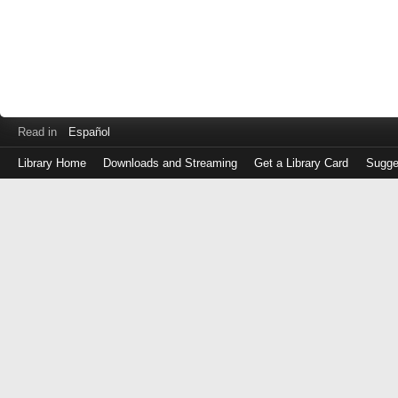
Read in
Español
Library Home
Downloads and Streaming
Get a Library Card
Sugge
Log
in
with
either
your
Library
Card
Number
or
EZ
Login
Library