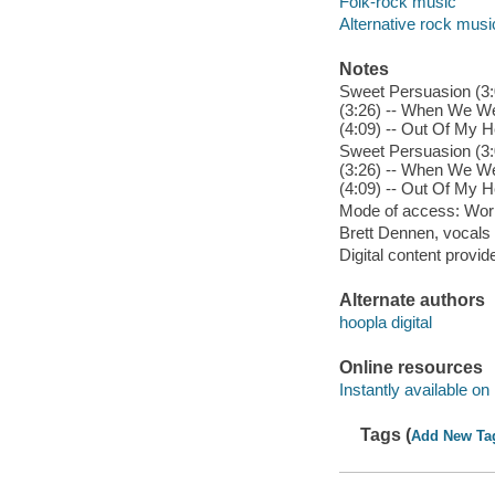
Folk-rock music
Alternative rock musi
Notes
Sweet Persuasion (3:0
(3:26) -- When We We
(4:09) -- Out Of My H
Sweet Persuasion (3:0
(3:26) -- When We We
(4:09) -- Out Of My H
Mode of access: Wor
Brett Dennen, vocals 
Digital content provid
Alternate authors
hoopla digital
Online resources
Instantly available on
Tags (
Add New Ta