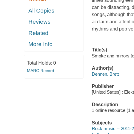
times sounding eeril
can be distracting, 
All Copies
songs, although that 
Reviews
acclaim and attention
rhythms and pop ve
Related
More Info
Title(s)
Smoke and mirrors [el
Total Holds:
0
Author(s)
MARC Record
Dennen, Brett
Publisher
[United States] : Ele
Description
1 online resource (1 aud
Subjects
Rock music -- 2011-