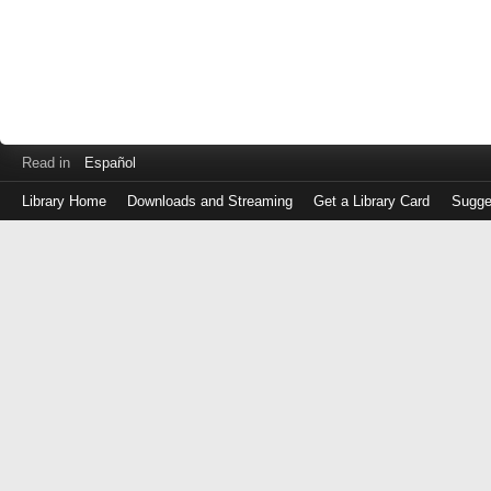
Read in
Español
Library Home
Downloads and Streaming
Get a Library Card
Sugge
Log
in
with
either
your
Library
Card
Number
or
EZ
Login
Library