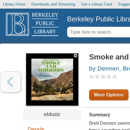
Library Home
Downloads and Streaming
Get a Library Card
Sugges
Berkeley Public Libr
Smoke and 
by Dennen, Bre
More Options
eMusic
Summary
Brett Dennen seems t
Details