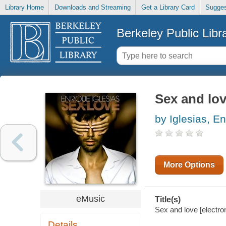
Library Home
Downloads and Streaming
Get a Library Card
Sugges
Berkeley Public Libr
Sex and lo
by Iglesias, E
More Options
eMusic
Title(s)
Sex and love [electron
Details