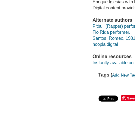
Enrique Iglesias with
Digital content provid
Alternate authors
Pitbull (Rapper) perfo
Flo Rida performer.
Santos, Romeo, 1981-
hoopla digital
Online resources
Instantly available on
Tags (
Add New Ta
Save