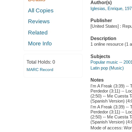
Author(s)
Iglesias, Enrique, 19
All Copies
Publisher
Reviews
[United States] : Rep
Related
Description
More Info
1 online resource (1 aud
Subjects
Total Holds:
0
Popular music -- 200
Latin pop (Music)
MARC Record
Notes
I'm A Freak (3:39) --
Perdedor (3:11) -- Loc
(2:50) -- Me Cuesta T
(Spanish Version) (4:
I'm A Freak (3:39) --
Perdedor (3:11) -- Loc
(2:50) -- Me Cuesta T
(Spanish Version) (4:
Mode of access: Wor