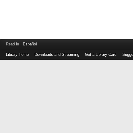
Read in
Español
Library Home
Downloads and Streaming
Get a Library Card
Sugge
Log
in
with
either
your
Library
Card
Number
or
EZ
Login
Library