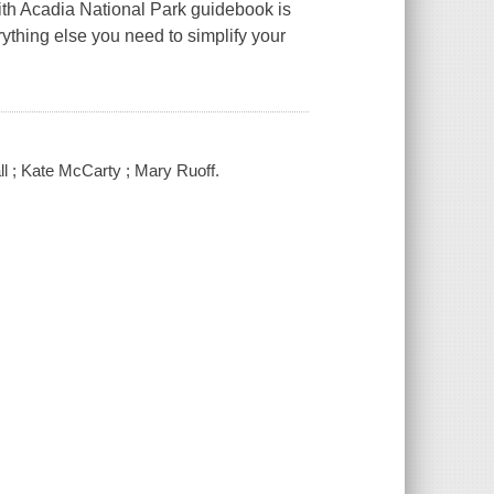
with Acadia National Park guidebook is
thing else you need to simplify your
ll ; Kate McCarty ; Mary Ruoff.