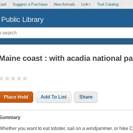
Card
Suggest a Purchase
New Arrivals
Link+
Tool Catalog
Public Library
Maine coast : with acadia national pa
Place Hold
Add To List
Share
Summary
Whether you want to eat lobster, sail on a windjammer, or hike C