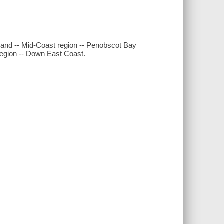
tland -- Mid-Coast region -- Penobscot Bay
 region -- Down East Coast.