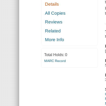
Details
All Copies
Reviews
Related
More Info
Total Holds:
0
MARC Record