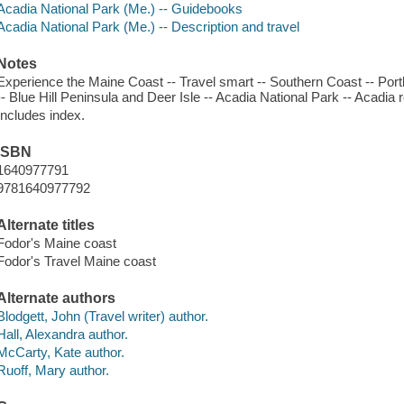
Acadia National Park (Me.) -- Guidebooks
Acadia National Park (Me.) -- Description and travel
Notes
Experience the Maine Coast -- Travel smart -- Southern Coast -- Por
-- Blue Hill Peninsula and Deer Isle -- Acadia National Park -- Acadia
Includes index.
ISBN
1640977791
9781640977792
Alternate titles
Fodor's Maine coast
Fodor's Travel Maine coast
Alternate authors
Blodgett, John (Travel writer) author.
Hall, Alexandra author.
McCarty, Kate author.
Ruoff, Mary author.