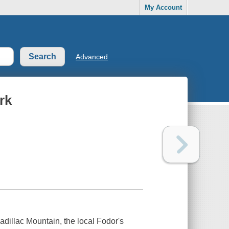
My Account
Advanced
rk
adillac Mountain, the local Fodor's