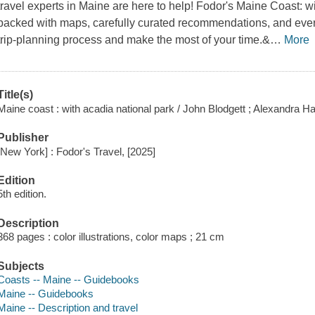
travel experts in Maine are here to help! Fodor's Maine Coast: 
packed with maps, carefully curated recommendations, and every
trip-planning process and make the most of your time.&
…
More
Title(s)
Maine coast : with acadia national park / John Blodgett ; Alexandra Ha
Publisher
[New York] : Fodor's Travel, [2025]
Edition
5th edition.
Description
368 pages : color illustrations, color maps ; 21 cm
Subjects
Coasts -- Maine -- Guidebooks
Maine -- Guidebooks
Maine -- Description and travel