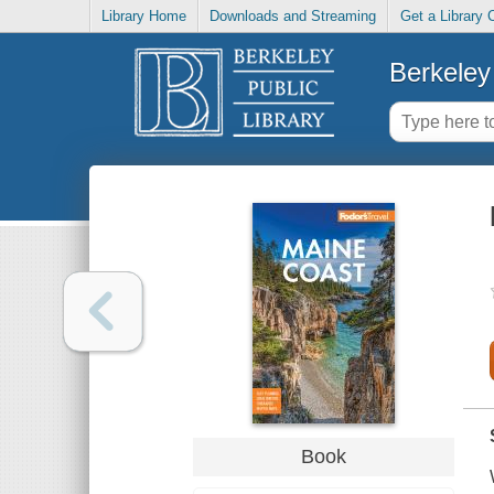
Library Home
Downloads and Streaming
Get a Library 
Berkeley 
Book