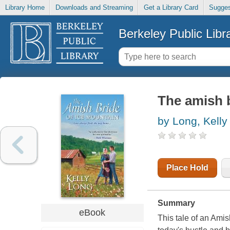
Library Home
Downloads and Streaming
Get a Library Card
Sugges
Berkeley Public Libr
The amish b
by Long, Kelly
Place Hold
Summary
eBook
This tale of an Ami