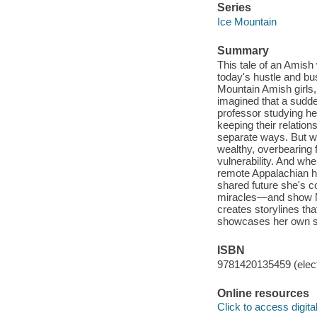
Series
Ice Mountain
Summary
This tale of an Amis
today's hustle and bus
Mountain Amish girls
imagined that a sudde
professor studying he
keeping their relatio
separate ways. But w
wealthy, overbearing
vulnerability. And wh
remote Appalachian hom
shared future she's c
miracles—and show Ma
creates storylines th
showcases her own sp
ISBN
9781420135459 (elect
Online resources
Click to access digital 