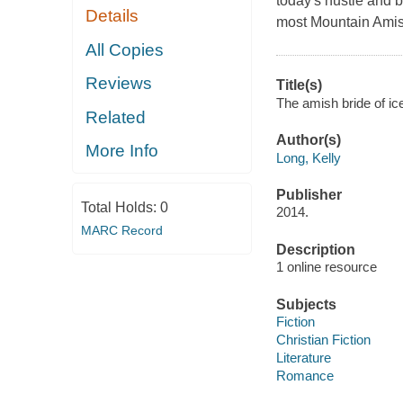
today's hustle and b
Details
most Mountain Amis
All Copies
Reviews
Title(s)
The amish bride of ic
Related
Author(s)
More Info
Long, Kelly
Publisher
Total Holds:
0
2014.
MARC Record
Description
1 online resource
Subjects
Fiction
Christian Fiction
Literature
Romance