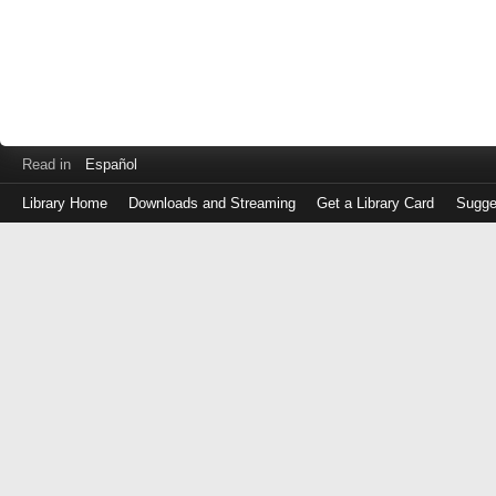
Read in
Español
Library Home
Downloads and Streaming
Get a Library Card
Sugge
Log
in
with
either
your
Library
Card
Number
or
EZ
Login
Library