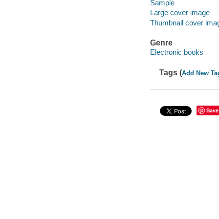
Sample
Large cover image
Thumbnail cover ima
Genre
Electronic books
Tags (
Add New Ta
Save