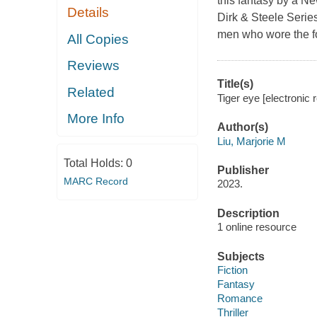
this fantasy by a Ne
Details
Dirk & Steele Series
men who wore the fo
All Copies
Reviews
Title(s)
Related
Tiger eye [electronic r
More Info
Author(s)
Liu, Marjorie M
Total Holds:
0
Publisher
MARC Record
2023.
Description
1 online resource
Subjects
Fiction
Fantasy
Romance
Thriller