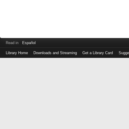
Read in
Español
Library Home
Downloads and Streaming
Get a Library Card
Sugge
Log
in
with
either
your
Library
Card
Number
or
EZ
Login
Library