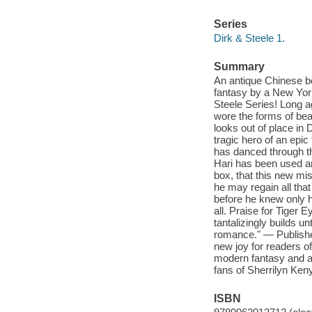
Series
Dirk & Steele 1.
Summary
An antique Chinese bo
fantasy by a New York
Steele Series! Long 
wore the forms of bea
looks out of place in
tragic hero of an epic
has danced through th
Hari has been used an
box, that this new mi
he may regain all tha
before he knew only h
all. Praise for Tiger 
tantalizingly builds un
romance." — Publisher
new joy for readers 
modern fantasy and an
fans of Sherrilyn Ken
ISBN