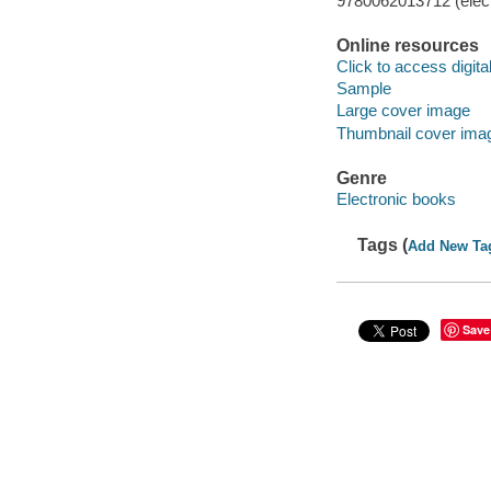
9780062013712 (elect
Online resources
Click to access digital 
Sample
Large cover image
Thumbnail cover ima
Genre
Electronic books
Tags (
Add New Ta
Save