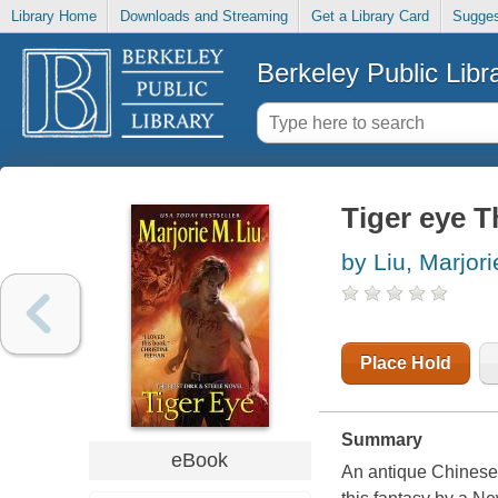
Library Home
Downloads and Streaming
Get a Library Card
Sugges
Berkeley Public Libr
Tiger eye Th
by Liu, Marjor
Place Hold
Summary
eBook
An antique Chinese 