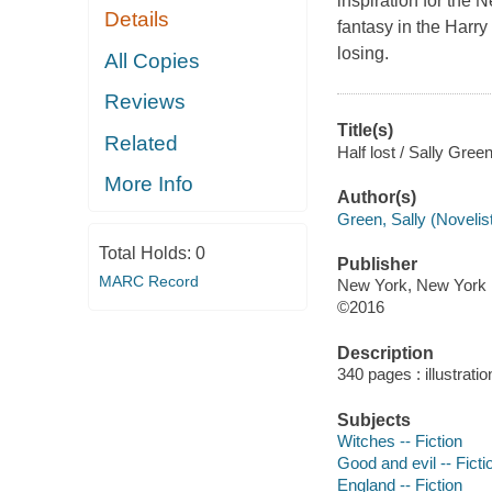
inspiration for the 
Details
fantasy in the Harry
losing.
All Copies
Reviews
Title(s)
Related
Half lost / Sally Green
More Info
Author(s)
Green, Sally (Novelist
Total Holds:
0
Publisher
MARC Record
New York, New York :
©2016
Description
340 pages : illustrati
Subjects
Witches -- Fiction
Good and evil -- Ficti
England -- Fiction