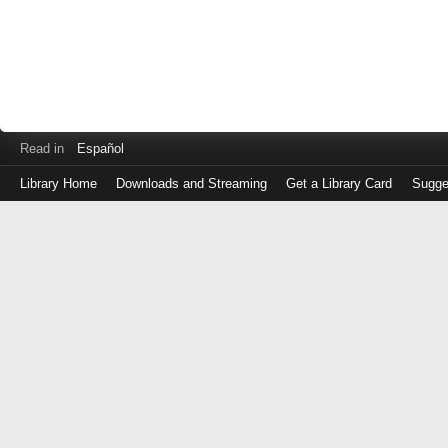
Read in
Español
Library Home
Downloads and Streaming
Get a Library Card
Sugge
Log
in
with
either
your
Library
Card
Number
or
EZ
Login
Library