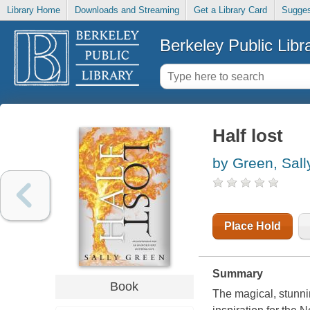
Library Home
Downloads and Streaming
Get a Library Card
Sugges
Berkeley Public Libr
Half lost
by Green, Sall
Place Hold
Summary
Book
The magical, stunnin