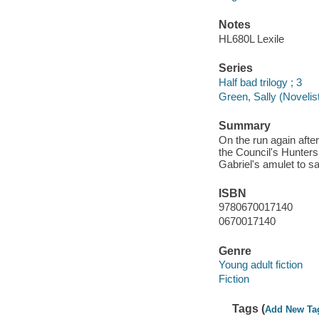
Notes
HL680L Lexile
Series
Half bad trilogy ; 3
Green, Sally (Novelist)
Summary
On the run again afte
the Council's Hunters
Gabriel's amulet to sa
ISBN
9780670017140
0670017140
Genre
Young adult fiction
Fiction
Tags (
Add New Ta