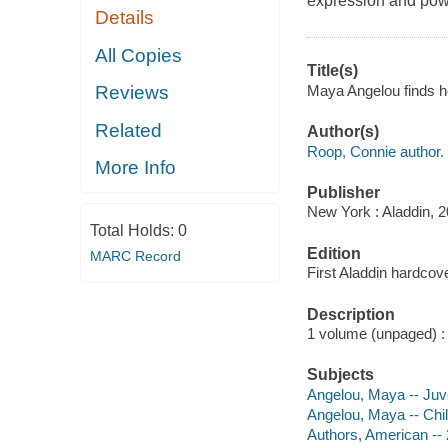
expression and powe
Details
All Copies
Title(s)
Maya Angelou finds h
Reviews
Related
Author(s)
Roop, Connie author.
More Info
Publisher
New York : Aladdin, 2
Total Holds:
0
Edition
MARC Record
First Aladdin hardcove
Description
1 volume (unpaged) : c
Subjects
Angelou, Maya -- Juven
Angelou, Maya -- Chil
Authors, American -- 2