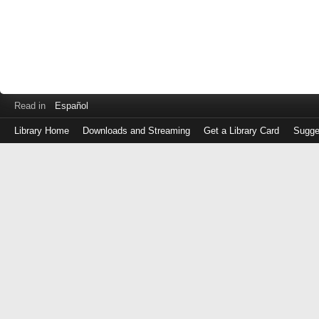
Read in
Español
Library Home
Downloads and Streaming
Get a Library Card
Sugge
Log
in
with
either
your
Library
Card
Number
or
EZ
Login
Library