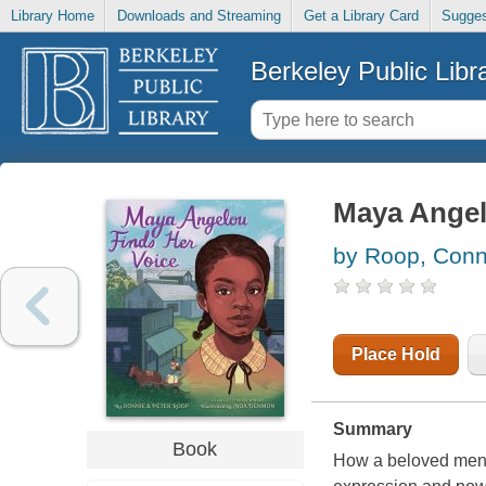
Library Home
Downloads and Streaming
Get a Library Card
Sugges
Berkeley Public Libr
Maya Angel
by Roop, Conn
Place Hold
Summary
Book
How a beloved mento