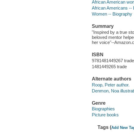
African American wome
African Americans --
Women -- Biography
Summary
"Inspired by a true st
beloved mentor helpe
her voice"--Amazon.
ISBN
9781481449267 trade
1481449265 trade
Alternate authors
Roop, Peter author.
Denmon, Noa illustrat
Genre
Biographies
Picture books
Tags (
Add New Ta