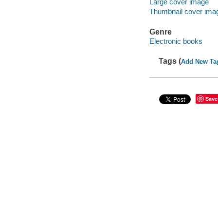
Large cover image
Thumbnail cover ima
Genre
Electronic books
Tags (
Add New Ta
Save