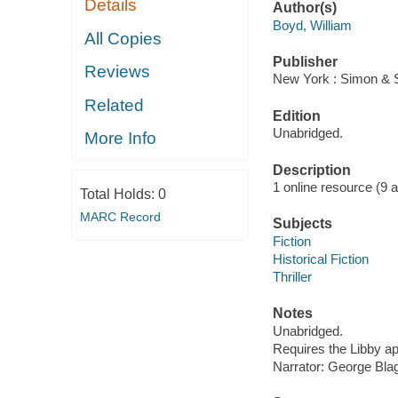
Details
Author(s)
Boyd, William
All Copies
Publisher
Reviews
New York : Simon & S
Related
Edition
Unabridged.
More Info
Description
1 online resource (9 aud
Total Holds:
0
MARC Record
Subjects
Fiction
Historical Fiction
Thriller
Notes
Unabridged.
Requires the Libby a
Narrator: George Bla