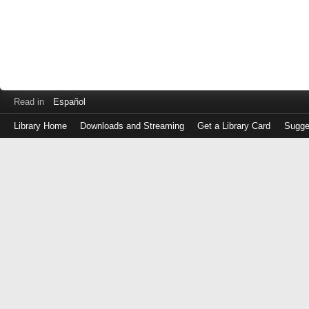
Read in
Español
Library Home
Downloads and Streaming
Get a Library Card
Sugge
Log
in
with
either
your
Library
Card
Number
or
EZ
Login
Library
Card