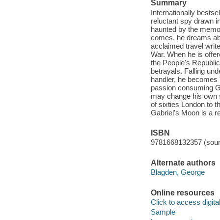
Summary
Internationally bestse
reluctant spy drawn 
haunted by the memorie
comes, he dreams abo
acclaimed travel write
War. When he is offer
the People's Republic 
betrayals. Falling und
handler, he becomes "
passion consuming Gabr
may change his own st
of sixties London to 
Gabriel's Moon is a r
ISBN
9781668132357 (soun
Alternate authors
Blagden, George
Online resources
Click to access digital 
Sample