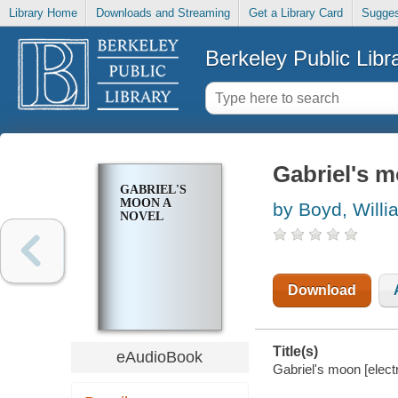
Library Home
Downloads and Streaming
Get a Library Card
Sugges
Berkeley Public Libr
Gabriel's 
GABRIEL'S
MOON A
by Boyd, Willi
NOVEL
Download
Title(s)
eAudioBook
Gabriel's moon [elect