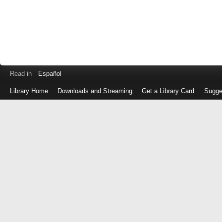
Read in
Español
Library Home
Downloads and Streaming
Get a Library Card
Sugge
Log
in
with
either
your
Library
Card
Number
or
EZ
Login
Library