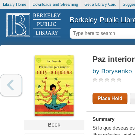
Library Home
Downloads and Streaming
Get a Library Card
Sugges
Berkeley Public Libr
Paz interio
by Borysenko,
Place Hold
Summary
Book
Si lo que deseas es 