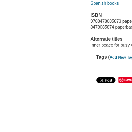
Spanish books
ISBN
9788478085873 pape
8478085874 paperba
Alternate titles
Inner peace for bus
Tags (
Add New Ta
Save