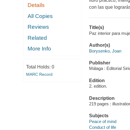
libro práctico, inte
Details
con las que lograrás:
All Copies
Reviews
Title(s)
Paz interior para mu
Related
Author(s)
More Info
Borysenko, Joan
Publisher
Total Holds:
0
Málaga : Editorial Sir
MARC Record
Edition
2. edition.
Description
219 pages : illustrati
Subjects
Peace of mind
Conduct of life