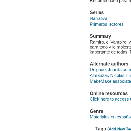
Recomendado para niñ
Series
Narrativa
Primeros lectores
Summary
Ramiro, el Vampiro, v
para todo y le moles
importante de todas: 
Alternate authors
Delgado, Juanita auth
Almánzar, Nicolás illu
MakeMake associate
Online resources
Click here to access 
Genre
Materiales en españo
Tags (
Add New Ta