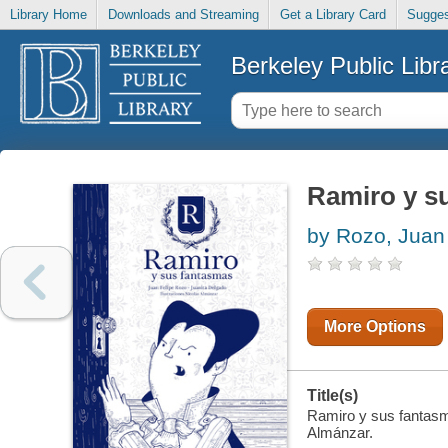
Library Home
Downloads and Streaming
Get a Library Card
Sugges
Berkeley Public Libr
Ramiro y s
by Rozo, Juan
More Options
Title(s)
Ramiro y sus fantasma
Almánzar.