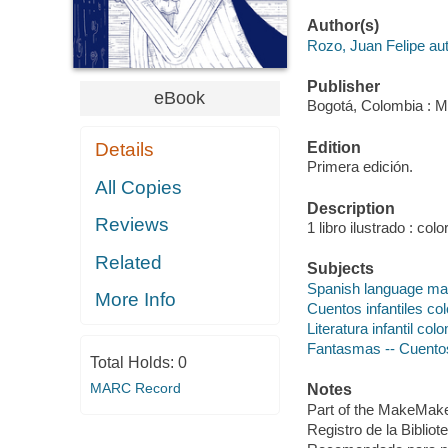
Author(s)
Rozo, Juan Felipe aut
Publisher
eBook
Bogotá, Colombia : Ma
Edition
Details
Primera edición.
All Copies
Description
Reviews
1 libro ilustrado : color
Related
Subjects
Spanish language mat
More Info
Cuentos infantiles co
Literatura infantil col
Fantasmas -- Cuento
Total Holds:
0
MARC Record
Notes
Part of the MakeMake D
Registro de la Biblio