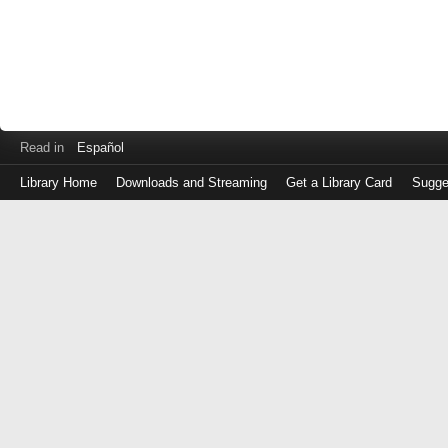
Read in
Español
Library Home
Downloads and Streaming
Get a Library Card
Sugge
Log
in
with
either
your
Library
Card
Number
or
EZ
Login
Library
Card