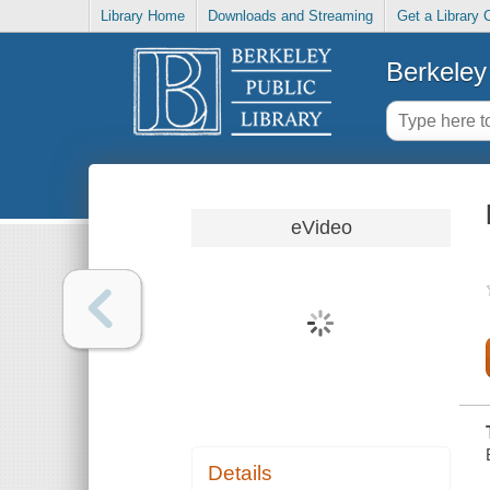
Library Home
Downloads and Streaming
Get a Library 
Berkeley 
eVideo
Details