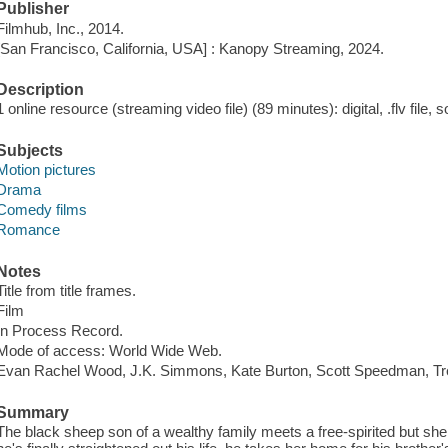
Publisher
Filmhub, Inc., 2014.
[San Francisco, California, USA] : Kanopy Streaming, 2024.
Description
1 online resource (streaming video file) (89 minutes): digital, .flv file, 
Subjects
Motion pictures
Drama
Comedy films
Romance
Notes
Title from title frames.
Film
In Process Record.
Mode of access: World Wide Web.
Evan Rachel Wood, J.K. Simmons, Kate Burton, Scott Speedman, Tre
Summary
The black sheep son of a wealthy family meets a free-spirited but she