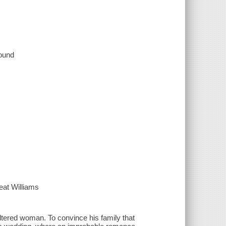
sound
at Williams
ltered woman. To convince his family that