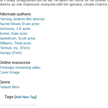
he's finally straightened out his life, he takes her home for his brot
blooms as she impresses everyone with her genuine, simple charms
Alternate authors
Fleming, Andrew film director.
Rachel Wood, Evan actor.
Simmons, J.K actor.
Burton, Kate actor.
Speedman, Scott actor.
Williams, Treat actor.
Filmhub, Inc. (Firm)
Kanopy (Firm)
Online resources
A Kanopy streaming video
Cover Image
Genre
Feature films
Tags (
)
Add New Tag