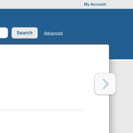
My Account
Advanced