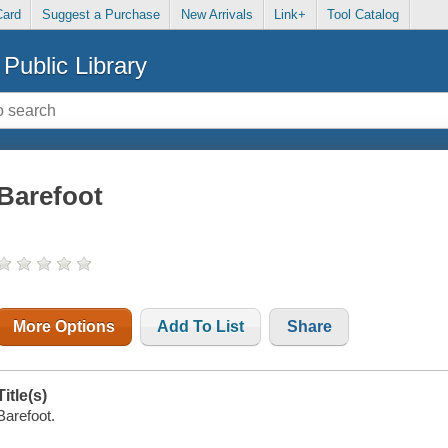
Card
Suggest a Purchase
New Arrivals
Link+
Tool Catalog
Public Library
Barefoot
More Options
Add To List
Share
Title(s)
Barefoot.