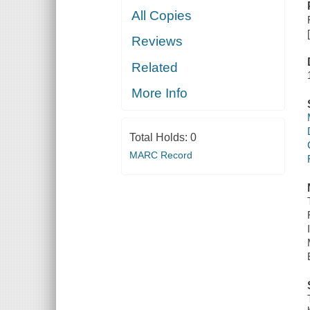
All Copies
Reviews
Related
More Info
Total Holds:
0
MARC Record