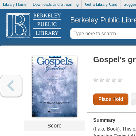
Library Home
Downloads and Streaming
Get a Library Card
Sugges
Berkeley Public Libr
Gospel's gr
Place Hold
Summary
Score
(Fake Book). This ex