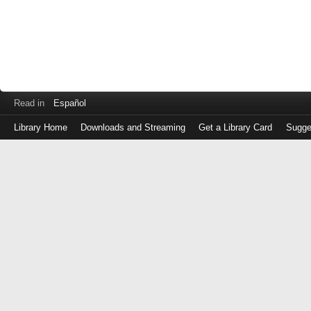
Read in
Español
Library Home
Downloads and Streaming
Get a Library Card
Sugge
Log
in
with
either
your
Library
Card
Number
or
EZ
Login
Library