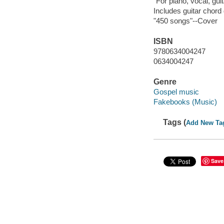
"For piano, vocal, gui
Includes guitar chord
"450 songs"--Cover
ISBN
9780634004247
0634004247
Genre
Gospel music
Fakebooks (Music)
Tags (
Add New Ta
Save