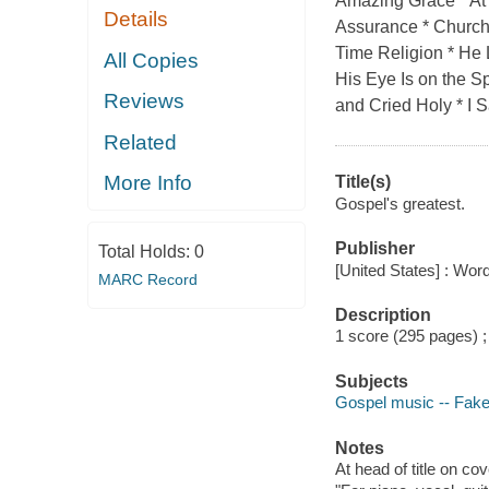
Amazing Grace * At
Details
Assurance * Church
Time Religion * He
All Copies
His Eye Is on the 
Reviews
and Cried Holy * I S
Related
More Info
Title(s)
Gospel's greatest.
Publisher
Total Holds:
0
[United States] : Wor
MARC Record
Description
1 score (295 pages) 
Subjects
Gospel music -- Fak
Notes
At head of title on co