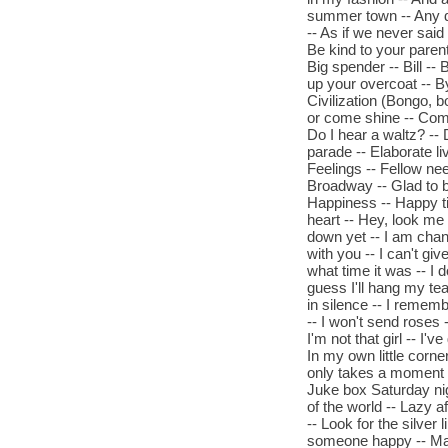
summer town -- Any dr
-- As if we never said
Be kind to your parent
Big spender -- Bill --
up your overcoat -- By
Civilization (Bongo, b
or come shine -- Come
Do I hear a waltz? -- 
parade -- Elaborate l
Feelings -- Fellow ne
Broadway -- Glad to 
Happiness -- Happy t
heart -- Hey, look me
down yet -- I am changi
with you -- I can't giv
what time it was -- I 
guess I'll hang my tear
in silence -- I remember
-- I won't send roses --
I'm not that girl -- I'
In my own little corner
only takes a moment -- 
Juke box Saturday nigh
of the world -- Lazy af
-- Look for the silver 
someone happy -- Ma