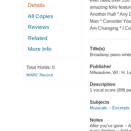
ever need over 200 i
Details
amazing folio featur
Another Hall * Any 
All Copies
Man * Consider Your
Reviews
Am Changing * I Co
Related
More Info
Title(s)
Broadway piano whit
Publisher
Total Holds:
0
Milwaukee, WI : H. Le
MARC Record
Description
1 vocal score (896 p
Subjects
Musicals -- Excerpts 
Notes
After you've gone -- Ai
in my fashion -- And al