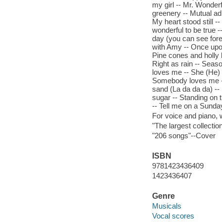
my girl -- Mr. Wonderf
greenery -- Mutual ad
My heart stood still --
wonderful to be true -
day (you can see fore
with Amy -- Once upon
Pine cones and holly be
Right as rain -- Seas
loves me -- She (He) t
Somebody loves me --
sand (La da da da) -- 
sugar -- Standing on 
-- Tell me on a Sunda
For voice and piano,
"The largest collectio
"206 songs"--Cover
ISBN
9781423436409
1423436407
Genre
Musicals
Vocal scores