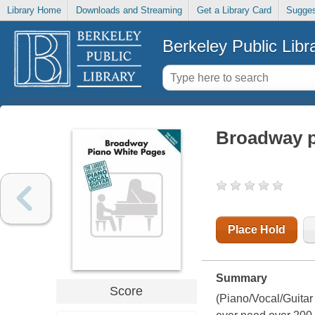
Library Home
Downloads and Streaming
Get a Library Card
Sugges
Berkeley Public Libr
Broadway p
Place Hold
Summary
Score
(Piano/Vocal/Guitar