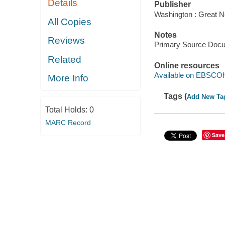
Details
Publisher
Washington : Great N
All Copies
Notes
Reviews
Primary Source Doc
Related
Online resources
Available on EBSCOh
More Info
Tags (
Add New Ta
Total Holds:
0
MARC Record
Save