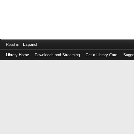
Read in
Español
Library Home
Downloads and Streaming
Get a Library Card
Sugge
Log
in
with
either
your
Library
Card
Number
or
EZ
Login
Library