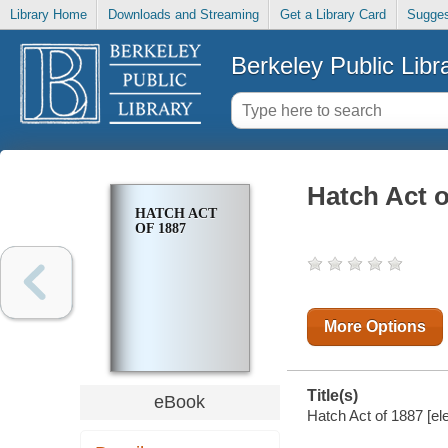
Library Home
Downloads and Streaming
Get a Library Card
Sugges
Berkeley Public Libr
Hatch Act o
HATCH ACT
OF 1887
More Options
Title(s)
eBook
Hatch Act of 1887 [el