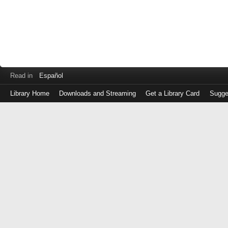
Read in
Español
Library Home
Downloads and Streaming
Get a Library Card
Sugge
Log
in
with
either
your
Library
Card
Number
or
EZ
Login
Library