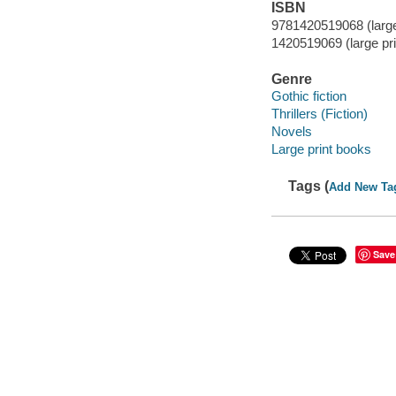
ISBN
9781420519068 (large
1420519069 (large pri
Genre
Gothic fiction
Thrillers (Fiction)
Novels
Large print books
Tags (
Add New Ta
Save