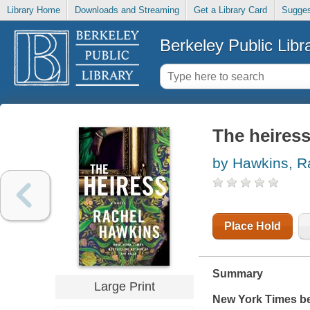
Library Home
Downloads and Streaming
Get a Library Card
Sugges
Berkeley Public Libr
The heiress
by Hawkins, R
Place Hold
Summary
Large Print
New York Times
be