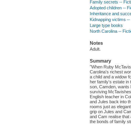
Family secrets -- Fict
Adopted children -- Fi
Inheritance and succe
Kidnapping victims -- 
Large type books
North Carolina -- Fict
Notes
Adult.
Summary
"When Ruby McTavish 
Carolina's richest wo
a child and a widow f
her family's estate in
son, Camden, wants li
surviving McTavishes. 
English teacher in Co
and Jules back into th
rooms just as elegant
grip on Jules and Cam
and Cam realise that a
the bonds of family st