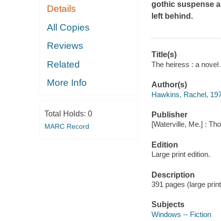
gothic suspense a
Details
left behind.
All Copies
Reviews
Title(s)
Related
The heiress : a novel
More Info
Author(s)
Hawkins, Rachel, 197
Total Holds:
0
Publisher
[Waterville, Me.] : Th
MARC Record
Edition
Large print edition.
Description
391 pages (large prin
Subjects
Windows -- Fiction