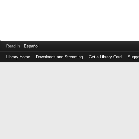
Read in
Español
Library Home
Downloads and Streaming
Get a Library Card
Sugge
Log
in
with
either
your
Library
Card
Number
or
EZ
Login
Library