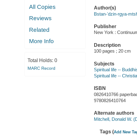
All Copies
Author(s)
Bstan-ʼdzin-rgya-mts
Reviews
Publisher
Related
New York : Continuu
More Info
Description
100 pages ; 20 cm
Total Holds:
0
Subjects
MARC Record
Spiritual life -- Buddh
Spiritual life -- Christi
ISBN
0826410766 paperba
9780826410764
Alternate authors
Mitchell, Donald W. (
Tags (
Add New Ta