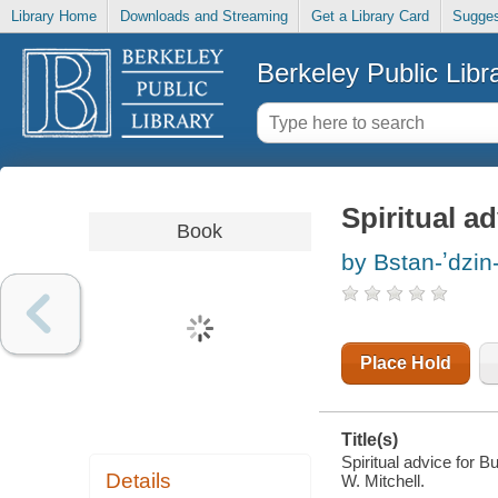
Library Home
Downloads and Streaming
Get a Library Card
Sugges
Berkeley Public Libr
Spiritual a
Book
by Bstan-ʼdzin
Place Hold
Title(s)
Spiritual advice for 
Details
W. Mitchell.