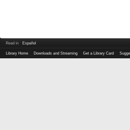
Read in
Español
Library Home
Downloads and Streaming
Get a Library Card
Sugge
Log
in
with
either
your
Library
Card
Number
or
EZ
Login
Library