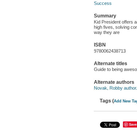
Success
Summary
Kid President offers
high fives, solving co
way they are
ISBN
9780062438713
Alternate titles
Guide to being awes
Alternate authors
Novak, Robby author
Tags (
Add New Ta
Save