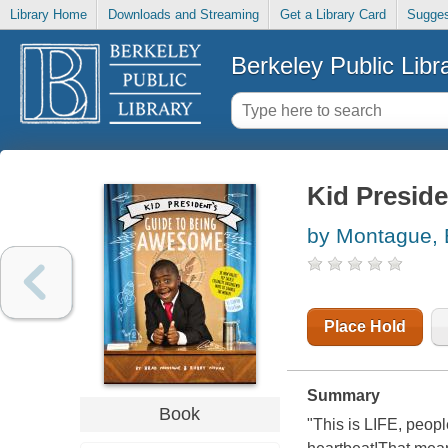
Library Home
Downloads and Streaming
Get a Library Card
Sugges
Berkeley Public Libr
Kid Presid
by Montague, 
Place Hold
Summary
Book
"This is LIFE, peop