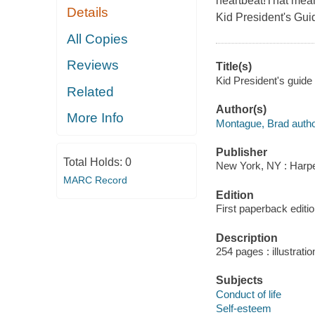
heartbeat!That mean
Details
Kid President's Gu
All Copies
Reviews
Title(s)
Kid President's guid
Related
Author(s)
More Info
Montague, Brad autho
Publisher
Total Holds:
0
New York, NY : Harper
MARC Record
Edition
First paperback editio
Description
254 pages : illustratio
Subjects
Conduct of life
Self-esteem