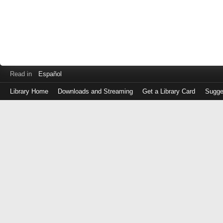
Read in
Español
Library Home
Downloads and Streaming
Get a Library Card
Sugge
Log
in
with
either
your
Library
Card
Number
or
EZ
Login
Library