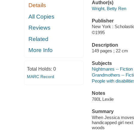
Author(s)
Details
Wright, Betty Ren
All Copies
Publisher
New York : Scholastic
Reviews
©1995
Related
Description
More Info
149 pages ; 22 cm
Subjects
Total Holds:
0
Nightmares -- Fiction
Grandmothers -- Fict
MARC Record
People with disabilitie
Notes
780L Lexile
Summary
When Jessica moves t
handicapped girl next
woods