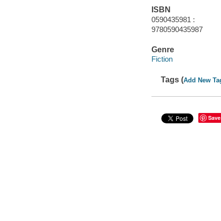
ISBN
0590435981 :
9780590435987
Genre
Fiction
Tags (
Add New Ta
Save