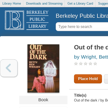
Library Home
Downloads and Streaming
Get a Library Card
Sugges
Berkeley Public Libr
Out of the 
by Wright, Bet
Place Hold
Title(s)
Book
Out of the dark / by 