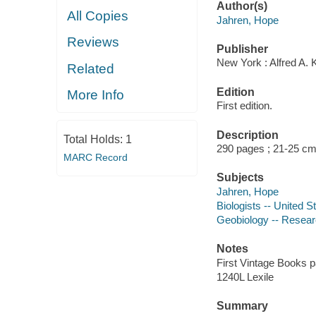
Author(s)
All Copies
Jahren, Hope
Reviews
Publisher
New York : Alfred A. 
Related
Edition
More Info
First edition.
Description
Total Holds:
1
290 pages ; 21-25 c
MARC Record
Subjects
Jahren, Hope
Biologists -- United S
Geobiology -- Resear
Notes
First Vintage Books p
1240L Lexile
Summary