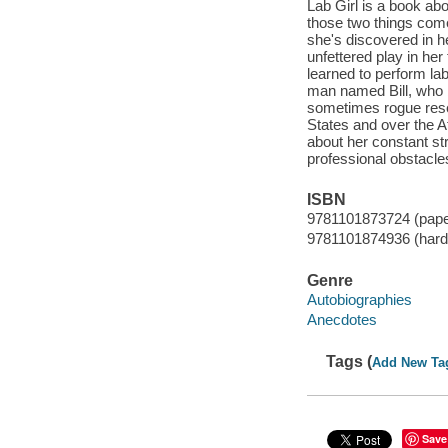
Lab Girl is a book ab
those two things come 
she's discovered in h
unfettered play in her
learned to perform la
man named Bill, who b
sometimes rogue resea
States and over the At
about her constant str
professional obstacle
ISBN
9781101873724 (pap
9781101874936 (hard
Genre
Autobiographies
Anecdotes
Tags (
Add New Ta
Save