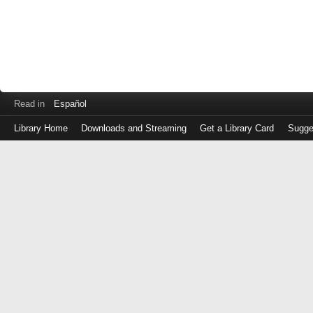
Read in
Español
Library Home
Downloads and Streaming
Get a Library Card
Sugge
Log
in
with
either
your
Library
Card
Number
or
EZ
Login
Library