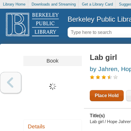
Library Home
Downloads and Streaming
Get a Library Card
Sugges
Berkeley Public Libr
Lab girl
Book
by Jahren, Ho
Place Hold
Title(s)
Lab girl / Hope Jahren
Details