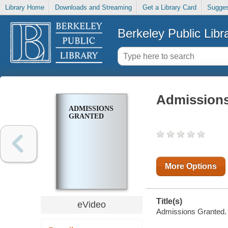
Library Home
Downloads and Streaming
Get a Library Card
Sugges
Berkeley Public Libr
Admissions
ADMISSIONS
GRANTED
More Options
Title(s)
eVideo
Admissions Granted.