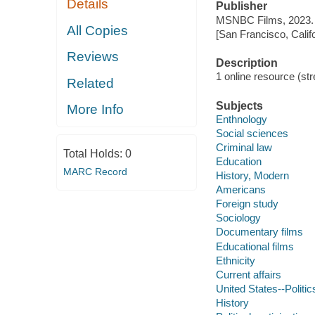
Details
Publisher
MSNBC Films, 2023.
All Copies
[San Francisco, Calif
Reviews
Description
1 online resource (stre
Related
Subjects
More Info
Enthnology
Social sciences
Criminal law
Total Holds:
0
Education
MARC Record
History, Modern
Americans
Foreign study
Sociology
Documentary films
Educational films
Ethnicity
Current affairs
United States--Politi
History