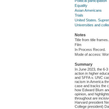
Political participation
Equality
Asian Americans
Trials
United States. Supre
Universities and coll
Notes
Title from title frames.
Film
In Process Record.
Mode of access: Wor
Summary
In June 2023, the 6-3
action in higher edu
and SFFA v. UNC case
racism in America thro
case and tracks the c
how Edward Blum and a
opinion, and highlig
throughout are incis
Harvard president Ne
College president) Da