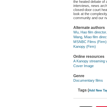
the heated debate of a
interviews, news arch
closed-door court he
look at the complexity
community and our nati
Alternate authors
Wu, Hao film director.
Wang, Miao film direct
MSNBC Films (Firm)
Kanopy (Firm)
Online resources
A Kanopy streaming 
Cover Image
Genre
Documentary films
Tags (
Add New Ta