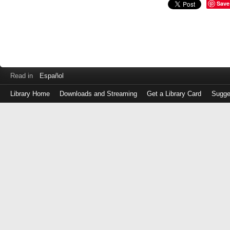
Save
Read in
Español
Library Home
Downloads and Streaming
Get a Library Card
Sugge
Log
in
with
either
your
Library
Card
Number
or
EZ
Login
Library
Card