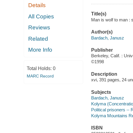
Details
Title(s)
All Copies
Man is wolf to man : 
Reviews
Author(s)
Bardach, Janusz
Related
More Info
Publisher
Berkeley, Calif. : Univ
©1998
Total Holds:
0
Description
MARC Record
xvi, 391 pages, 24 un
Subjects
Bardach, Janusz
Kolyma (Concentratio
Political prisoners -
Kolyma Mountains Regi
ISBN