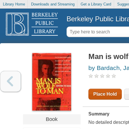
Library Home
Downloads and Streaming
Get a Library Card
Sugges
Berkeley Public Libr
Man is wolf
by Bardach, J
Place Hold
Summary
Book
No detailed descript