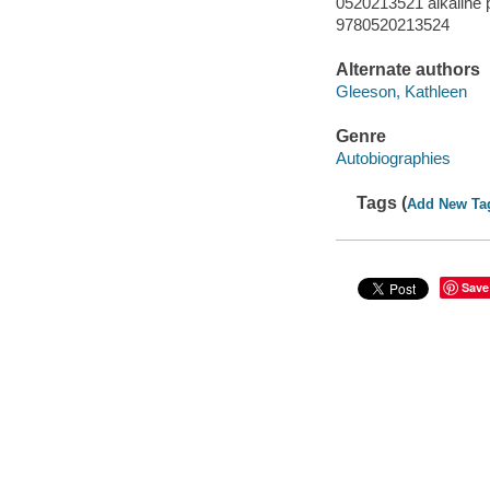
0520213521 alkaline 
9780520213524
Alternate authors
Gleeson, Kathleen
Genre
Autobiographies
Tags (
Add New Ta
Save