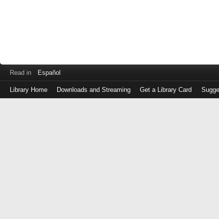
Read in
Español
Library Home
Downloads and Streaming
Get a Library Card
Sugge
Log
in
with
either
your
Library
Card
Number
or
EZ
Login
Library