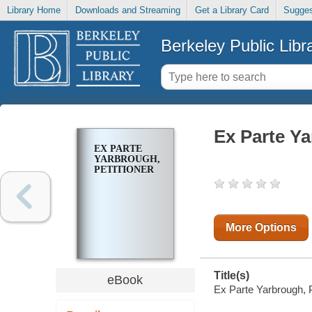
Library Home
Downloads and Streaming
Get a Library Card
Sugges
Berkeley Public Libr
Ex Parte Ya
EX PARTE
YARBROUGH,
PETITIONER
More Options
Title(s)
eBook
Ex Parte Yarbrough, Pe