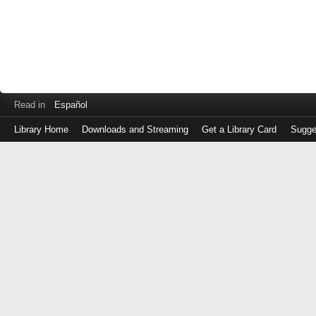
Read in
Español
Library Home
Downloads and Streaming
Get a Library Card
Sugge
Log
in
with
either
your
Library
Card
Number
or
EZ
Login
Library