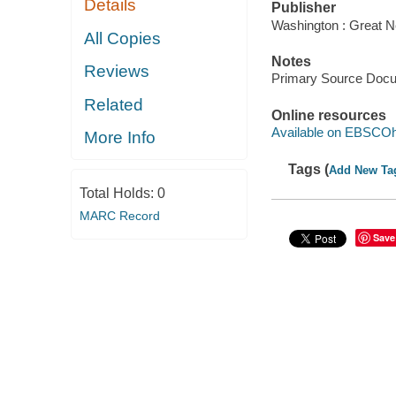
Details
Publisher
Washington : Great N
All Copies
Notes
Reviews
Primary Source Doc
Related
Online resources
Available on EBSCOh
More Info
Tags (
Add New Ta
Total Holds:
0
MARC Record
Save