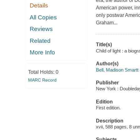
era, the author of D
Details
American power, inn
only postwar Americ
All Copies
Graham...
Reviews
Related
Title(s)
Child of light : a bio
More Info
Author(s)
Bell, Madison Smartt 
Total Holds:
0
MARC Record
Publisher
New York : Doubleday
Edition
First edition.
Description
xvii, 588 pages, 8 unn
Subjects