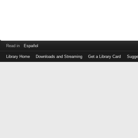
Read in
Español
Library Home
Downloads and Streaming
Get a Library Card
Sugge
Log
in
with
either
your
Library
Card
Number
or
EZ
Login
Library