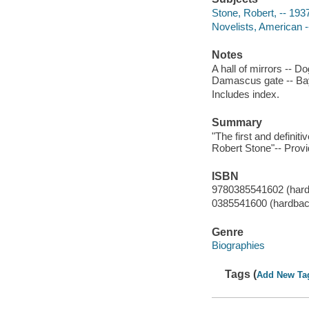
Stone, Robert, -- 193
Novelists, American -
Notes
A hall of mirrors -- Do
Damascus gate -- Bay 
Includes index.
Summary
"The first and definit
Robert Stone"-- Provi
ISBN
9780385541602 (har
0385541600 (hardbac
Genre
Biographies
Tags (
Add New Ta