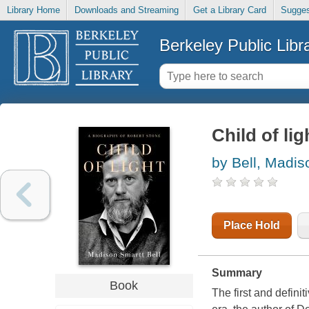
Library Home
Downloads and Streaming
Get a Library Card
Sugges
Berkeley Public Libr
Child of li
by Bell, Madis
Place Hold
Summary
Book
The first and defini