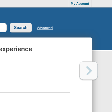
My Account
Advanced
experience