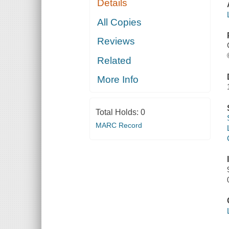
Details
All Copies
Reviews
Related
More Info
Total Holds:
0
MARC Record