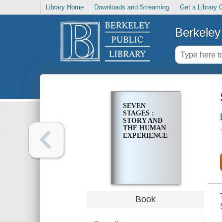
Library Home
Downloads and Streaming
Get a Library 
Berkeley 
SEVEN
STAGES :
STORY AND
THE HUMAN
EXPERIENCE
Book