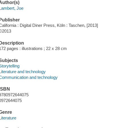
Author(s)
Lambert, Joe
Publisher
California : Digital Diner Press, Köln : Taschen, [2013]
©2013
Description
172 pages : illustrations ; 22 x 28 cm
Subjects
Storytelling
Literature and technology
Communication and technology
ISBN
9780972644075
0972644075
Genre
Literature