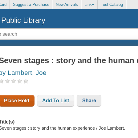
Card
Suggest a Purchase
New Arrivals
Link+
Tool Catalog
Public Library
Seven stages : story and the human 
by Lambert, Joe
Place Hold
Add To List
Share
Title(s)
Seven stages : story and the human experience / Joe Lambert.