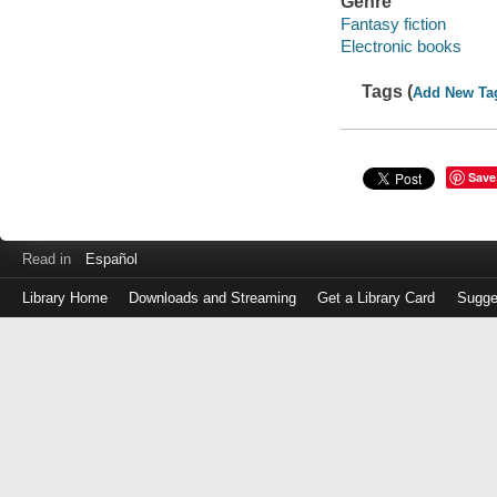
Genre
Fantasy fiction
Electronic books
Tags (
Add New Ta
Save
Read in
Español
Library Home
Downloads and Streaming
Get a Library Card
Sugge
Log
in
with
either
your
Library
Card
Number
or