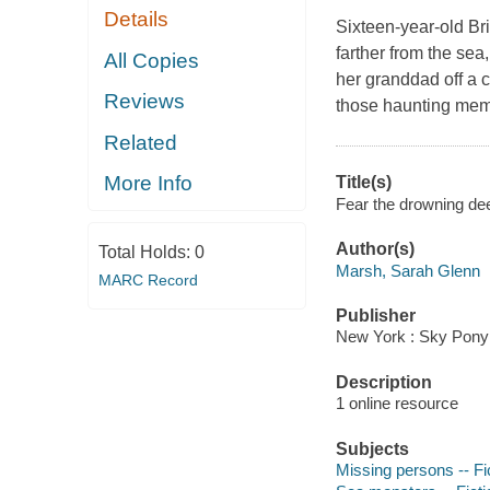
Details
Sixteen-year-old Bri
farther from the se
All Copies
her granddad off a c
Reviews
those haunting mem
Related
More Info
Title(s)
Fear the drowning dee
Author(s)
Total Holds:
0
Marsh, Sarah Glenn
MARC Record
Publisher
New York : Sky Pony
Description
1 online resource
Subjects
Missing persons -- Fi