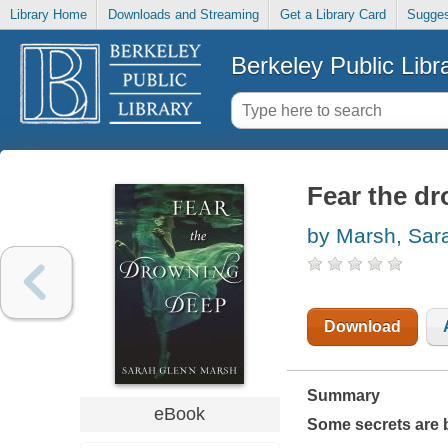
Library Home
Downloads and Streaming
Get a Library Card
Sugges
Berkeley Public Libr
Fear the d
by Marsh, Sar
Download
Summary
eBook
Some secrets are be