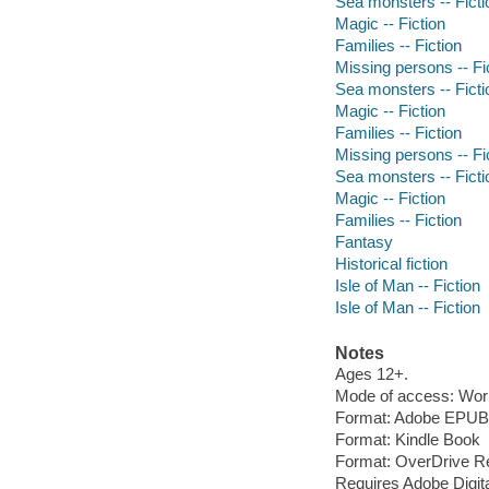
Sea monsters -- Ficti
Magic -- Fiction
Families -- Fiction
Missing persons -- Fi
Sea monsters -- Ficti
Magic -- Fiction
Families -- Fiction
Missing persons -- Fi
Sea monsters -- Ficti
Magic -- Fiction
Families -- Fiction
Fantasy
Historical fiction
Isle of Man -- Fiction
Isle of Man -- Fiction
Notes
Ages 12+.
Mode of access: Wor
Format: Adobe EPUB
Format: Kindle Book
Format: OverDrive R
Requires Adobe Digit