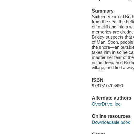
Summary
Sixteen-year-old Bride
from the sea, the be
off a cliff and into a
memories are dredged
Bridey suspects that 
of Man. Soon, people i
the shore—an outside
takes him in so he ca
master her fear of the
in the deep, and Brid
village, and find a wa
ISBN
9781510703490
Alternate authors
OverDrive, Inc
Online resources
Downloadable book